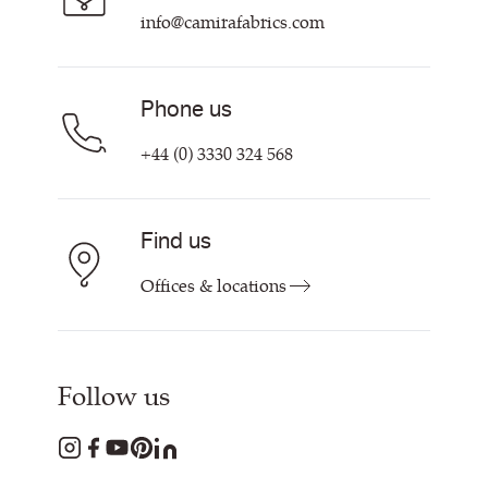
Contact us
info@camirafabrics.com
Phone us
+44 (0) 3330 324 568
Find us
Offices & locations
Follow us