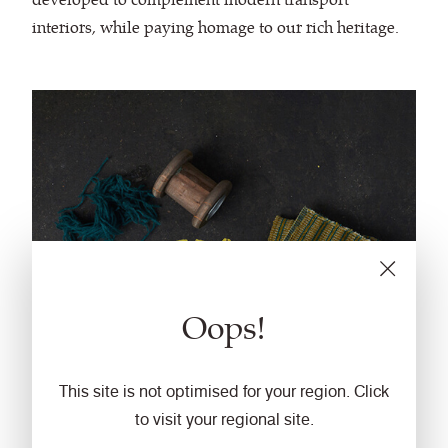
interiors, while paying homage to our rich heritage.
Oops!
This site is not optimised for your region. Click
to visit your regional site.