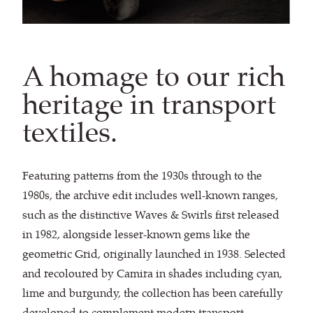
A homage to our rich
heritage in transport
textiles.
Featuring patterns from the 1930s through to the
1980s, the archive edit includes well-known ranges,
such as the distinctive Waves & Swirls first released
in 1982, alongside lesser-known gems like the
geometric Grid, originally launched in 1938. Selected
and recoloured by Camira in shades including cyan,
lime and burgundy, the collection has been carefully
developed to complement modern transport