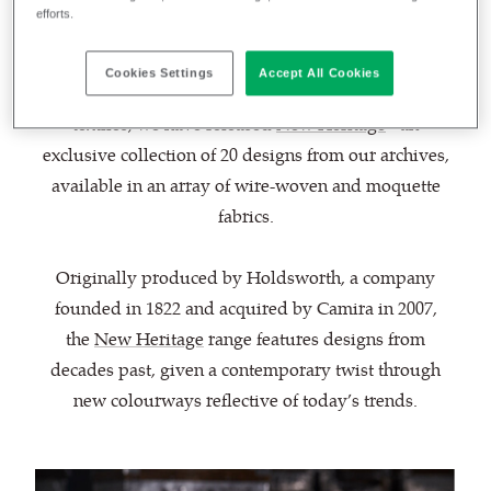
June 23, 2022
Helen Blamires
by
efforts.
Cookies Settings
Accept All Cookies
To celebrate our 200-year anniversary in transport
textiles, we have released
New Heritage
- an
exclusive collection of 20 designs from our archives,
available in an array of wire-woven and moquette
fabrics.
Originally produced by Holdsworth, a company
founded in 1822 and acquired by Camira in 2007,
the
New Heritage
range features designs from
decades past, given a contemporary twist through
new colourways reflective of today’s trends.