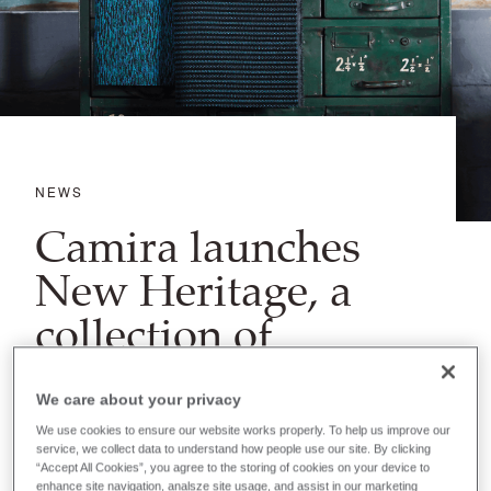
NEWS
Camira launches
New Heritage, a
collection of
designs from our
archives
We care about your privacy
We use cookies to ensure our website works properly. To help us improve our
service, we collect data to understand how people use our site. By clicking
“Accept All Cookies”, you agree to the storing of cookies on your device to
enhance site navigation, analsze site usage, and assist in our marketing