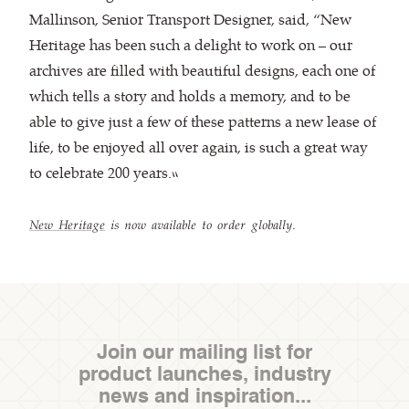
Mallinson, Senior Transport Designer, said, “New
Heritage has been such a delight to work on – our
archives are filled with beautiful designs, each one of
which tells a story and holds a memory, and to be
able to give just a few of these patterns a new lease of
life, to be enjoyed all over again, is such a great way
to celebrate 200 years.”
New Heritage
is now available to order globally.
Join our mailing list for
product launches, industry
news and inspiration...