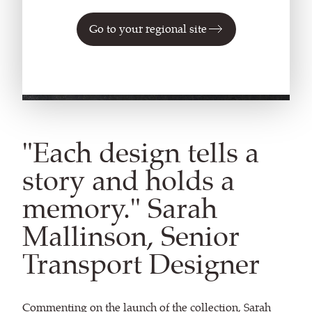
Go to your regional site
"Each design tells a
story and holds a
memory." Sarah
Mallinson, Senior
Transport Designer
Commenting on the launch of the collection, Sarah