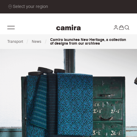
Select your region
Camira launches New Heritage, a collection
/
/
Transport
News
of designs from our archives