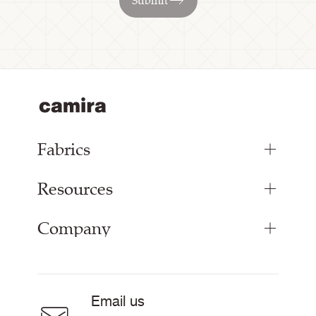
Submit
Fabrics
Resources
Bespoke Woven Fabric
Range Fabrics
Company
Inspiration
Resources & Certifications
About
Careers
Email us