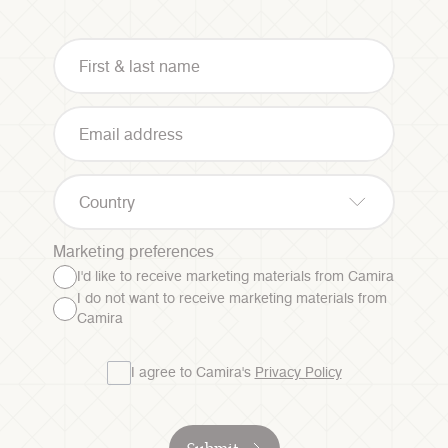
Country
Marketing preferences
I'd like to receive marketing materials from Camira
I do not want to receive marketing materials from
Camira
I agree to Camira's
Privacy Policy