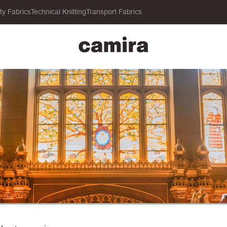
ity Fabrics
Technical Knitting
Transport Fabrics