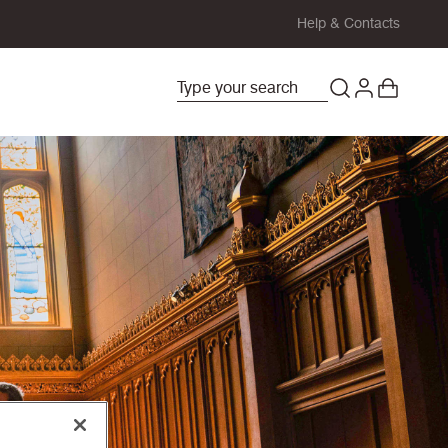
Help & Contacts