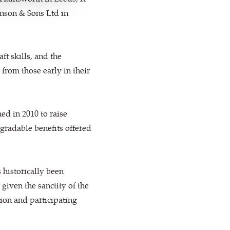
hnson & Sons Ltd in
ft skills, and the
 from those early in their
ed in 2010 to raise
radable benefits offered
 historically been
iven the sanctity of the
ion and participating