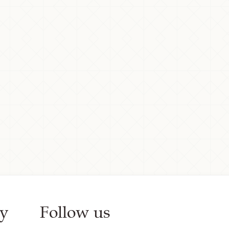
y
Follow us