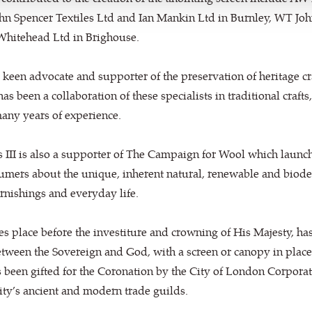
ohn Spencer Textiles Ltd and Ian Mankin Ltd in Burnley, WT Jo
hitehead Ltd in Brighouse.
 keen advocate and supporter of the preservation of heritage cra
as been a collaboration of these specialists in traditional crafts,
many years of experience.
 III is also a supporter of The Campaign for Wool which launch
mers about the unique, inherent natural, renewable and biodeg
furnishings and everyday life.
s place before the investiture and crowning of His Majesty, has
ween the Sovereign and God, with a screen or canopy in place g
s been gifted for the Coronation by the City of London Corporat
ty’s ancient and modern trade guilds.