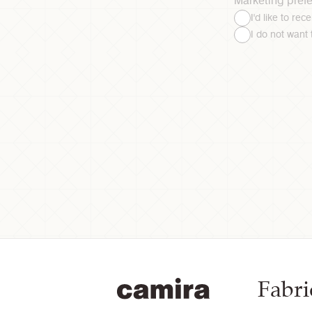
Marketing pref
I'd like to re
I do not want
Fabri