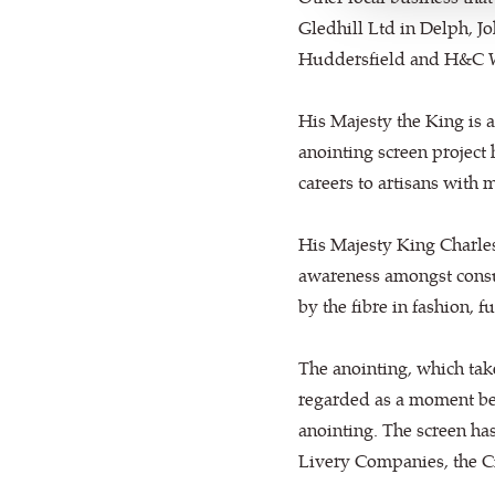
Gledhill Ltd in Delph, J
Huddersfield and H&C W
His Majesty the King is a
anointing screen project h
careers to artisans with 
His Majesty King Charles
awareness amongst consu
by the fibre in fashion, 
The anointing, which take
regarded as a moment bet
anointing. The screen ha
Livery Companies, the Ci