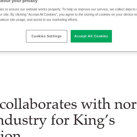
about your privacy
es to ensure our website works properly. To help us improve our service, we collect data t
r site. By clicking “Accept All Cookies”, you agree to the storing of cookies on your device t
nalsze site usage, and assist in our marketing efforts.
Cookies Settings
Accept All Cookies
collaborates with no
industry for King’s
ion