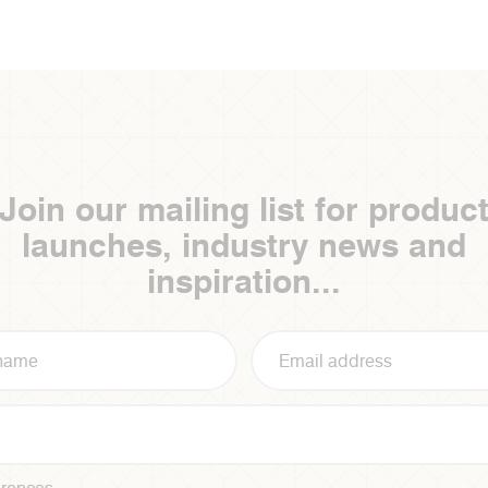
Join our mailing list for produc
launches, industry news and
inspiration...