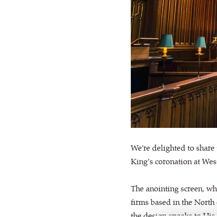
We're delighted to share 
King’s coronation at We
The anointing screen, wh
firms based in the North
the design speaks to His