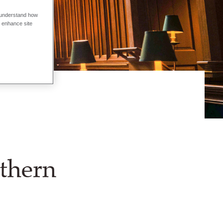
o understand how
o enhance site
rthern