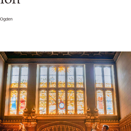
r Ogden