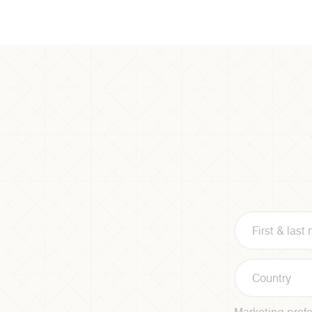
Country