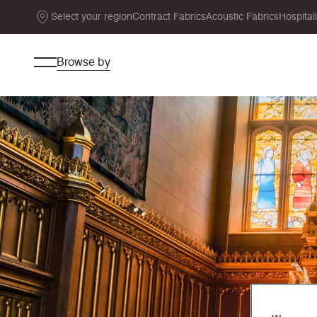
Select your region
Contract Fabrics
Acoustic Fabrics
Hospital
Browse by