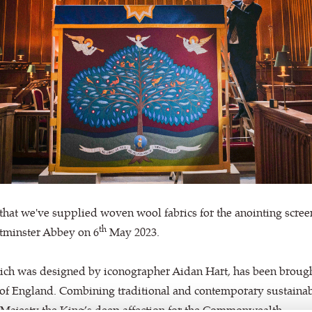
that we've supplied woven wool fabrics for the anointing screen
th
stminster Abbey on 6
May 2023.
ich was designed by iconographer Aidan Hart, has been brought 
 of England. Combining traditional and contemporary sustainab
 Majesty the King’s deep affection for the Commonwealth.