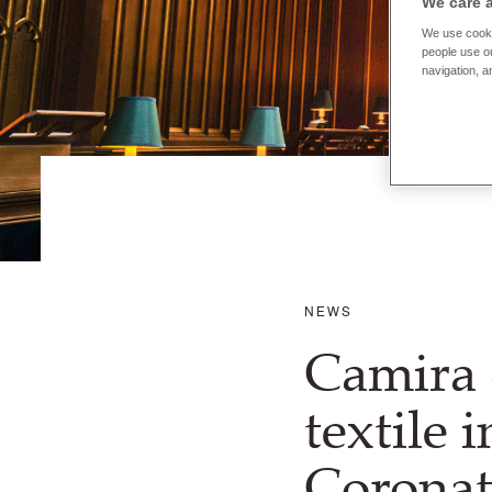
We care 
We use cooki
people use ou
navigation, a
NEWS
Camira 
textile 
Coronat