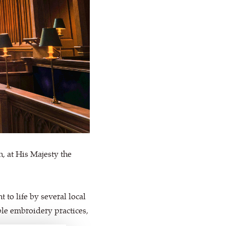
, at His Majesty the
to life by several local
le embroidery practices,