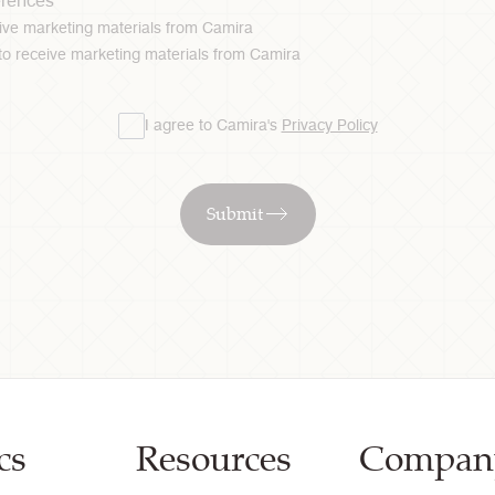
erences
ceive marketing materials from Camira
 to receive marketing materials from Camira
I agree to Camira's
Privacy Policy
Submit
cs
Resources
Compan