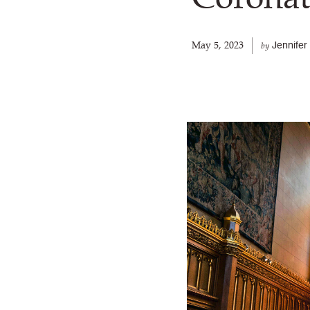
May 5, 2023
Jennife
by