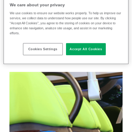
East
in Newcastle and Gateshead as part of the
We care about your privacy
company’s commitment to reduce carbon emissions
We use cookies to ensure our website works properly. To help us improve our
service, we collect data to understand how people use our site. By clicking
and improve air quality. Working with transport
“Accept All Cookies”, you agree to the storing of cookies on your device to
textile designer
Ray Stenning
, we created an
enhance site navigation, analsze site usage, and assist in our marketing
efforts.
upholstery scheme that reflected the sustainable
ethos, and futuristic aesthetic, of these
Cookies Settings
Accept All Cookies
environmentally friendly buses.