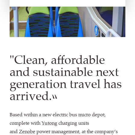
"Clean, affordable
and sustainable next
generation travel has
arrived.”
Based within a new electric bus micro depot,
complete with
Yutong
charging units
and
Zenobe
power management, at the company’s