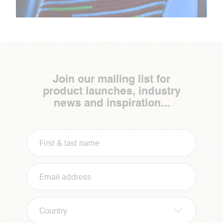
Join our mailing list for
product launches, industry
news and inspiration...
Country