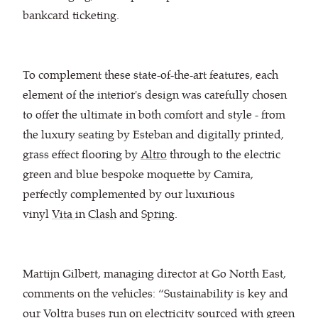
bankcard ticketing.
To complement these state-of-the-art features, each
element of the interior's design was carefully chosen
to offer the ultimate in both comfort and style - from
the luxury seating by Esteban and ​digitally printed,
grass effect flooring by
Altro
through to the electric
green and blue bespoke moquette by Camira,
perfectly complemented by our luxurious
vinyl
Vita
in
Clash
and
Spring
.
Martijn Gilbert, managing director at Go North East,
comments on the vehicles: “Sustainability is key and
our Voltra buses run on electricity sourced with green