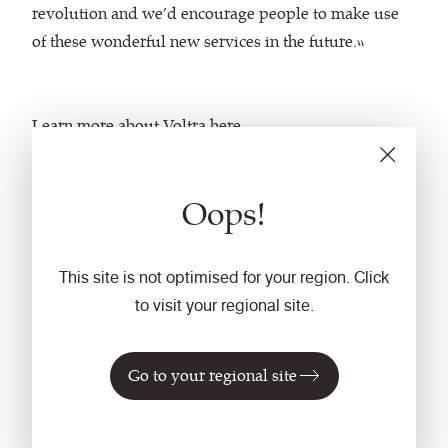
revolution and we’d encourage people to make use
of these wonderful new services in the future.”
Learn more about Voltra
here
.
Oops!
This site is not optimised for your region. Click
to visit your regional site.
Go to your regional site