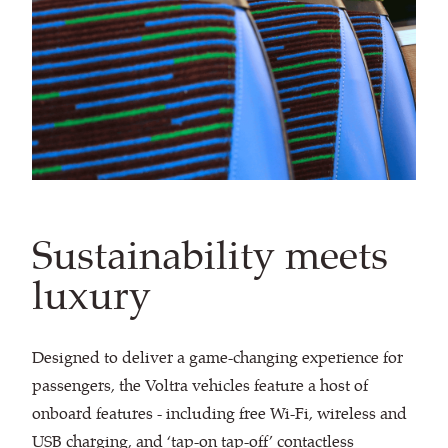
Sustainability meets
luxury
Designed to deliver a game-changing experience for
passengers, the Voltra vehicles feature a host of
onboard features - including free Wi-Fi, wireless and
USB charging, and ‘tap-on tap-off’ contactless