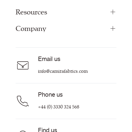
Resources
Bespoke Woven Fabric
Range Fabrics
Company
Inspiration
Resources & Certifications
About
Careers
Email us
Contact us
info@camirafabrics.com
Phone us
+44 (0) 3330 324 568
Find us