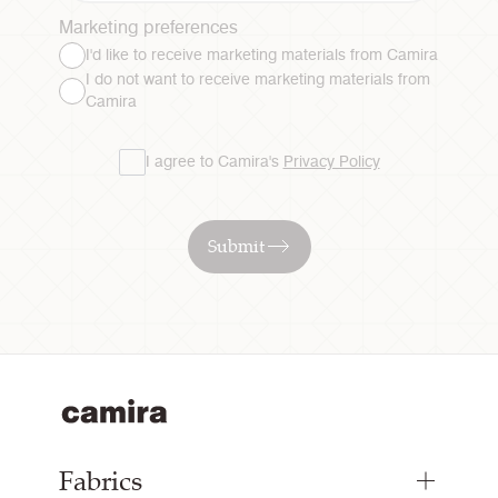
Marketing preferences
I'd like to receive marketing materials from Camira
I do not want to receive marketing materials from
Camira
I agree to Camira's
Privacy Policy
Submit
Fabrics