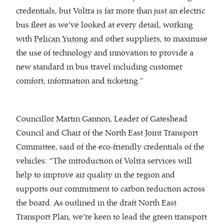
credentials, but Voltra is far more than just an electric
bus fleet as we’ve looked at every detail, working
with
Pelican Yutong
and other suppliers, to maximise
the use of technology and innovation to provide a
new standard in bus travel including customer
comfort, information and ticketing."
Councillor Martin Gannon, Leader of Gateshead
Council and Chair of the North East Joint Transport
Committee, said of the eco-friendly credentials of the
vehicles: “The introduction of Voltra services will
help to improve air quality in the region and
supports our commitment to carbon reduction across
the board. As outlined in the draft North East
Transport Plan, we’re keen to lead the green transport