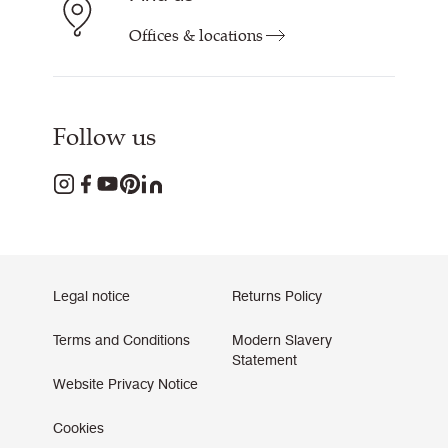
Offices & locations
Follow us
Legal notice
Returns Policy
Terms and Conditions
Modern Slavery
Statement
Website Privacy Notice
Cookies