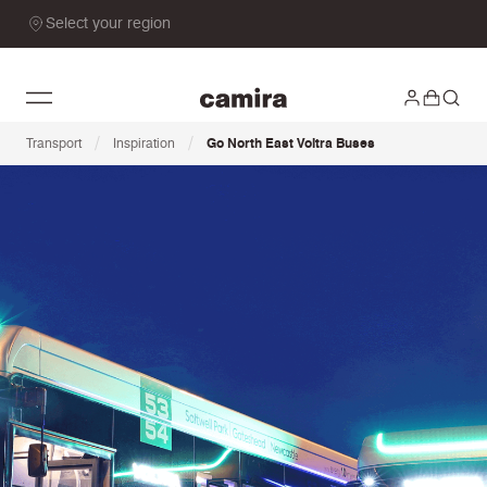
Select your region
/
/
Transport
Inspiration
Go North East Voltra Buses