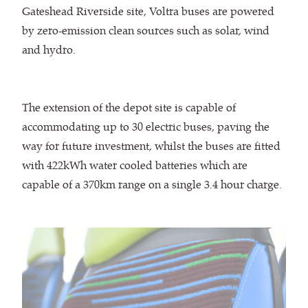
Gateshead Riverside site, Voltra buses are powered
by zero-emission clean sources such as solar, wind
and hydro.
The extension of the depot site is capable of
accommodating up to 30 electric buses, paving the
way for future investment, whilst the buses are fitted
with 422kWh water cooled batteries which are
capable of a 370km range on a single 3.4 hour charge.