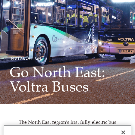
INSTALLATION
Go North East:
Voltra Buses
The North East region’s first fully-electric bus
fleet,
Voltra
vehicles have been launched by
Go North