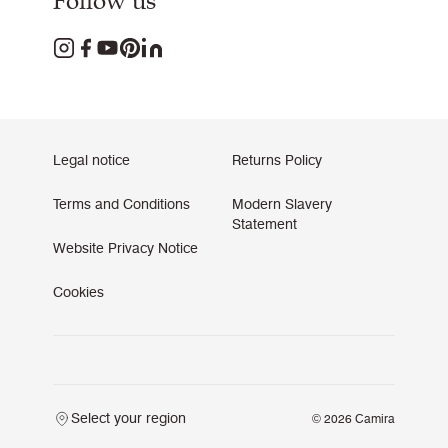
Follow us
Legal notice
Returns Policy
Terms and Conditions
Modern Slavery
Statement
Website Privacy Notice
Cookies
Select your region
© 2026 Camira