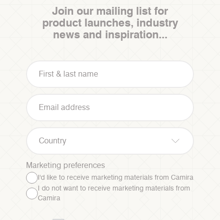
Join our mailing list for
product launches, industry
news and inspiration...
Country
Marketing preferences
I'd like to receive marketing materials from Camira
I do not want to receive marketing materials from
Camira