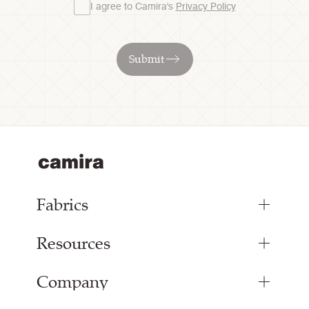
I agree to Camira's
Privacy Policy
Submit
Fabrics
Resources
Bespoke Woven Fabric
Range Fabrics
Company
Inspiration
Resources & Certifications