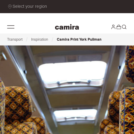
Select your region
/
/
Transport
Inspiration
Camira Print York Pullman