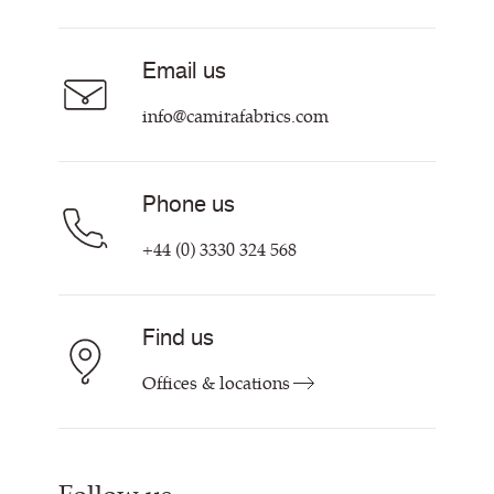
About
Careers
Email us
Contact us
info@camirafabrics.com
Phone us
+44 (0) 3330 324 568
Find us
Offices & locations