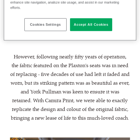
at its finest. With its original coachwork, it truly
enhance site navigation, analsze site usage, and assist in our marketing
efforts.
delivers a trip back in time for its passengers and is
frequently used as transport for weddings and other
Cookies Settings
Accept All Cookies
special events.
However, following nearly fifty years of operation,
the fabric featured on the Plaxton's seats was in need
of replacing - five decades of use had left it faded and
worn, but its striking pattern was as beautiful as ever,
and York Pullman was keen to ensure it was
retained. With Camira Print, we were able to exactly
replicate the design and colour of the original fabric,
bringing a new lease of life to this much-loved coach.