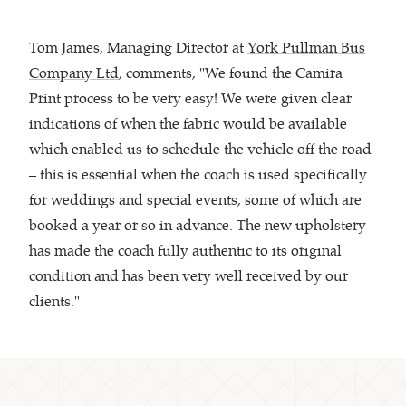
Tom James, Managing Director at
York Pullman Bus
Company Ltd
, comments, "We found the Camira
Print process to be very easy! We were given clear
indications of when the fabric would be available
which enabled us to schedule the vehicle off the road
– this is essential when the coach is used specifically
for weddings and special events, some of which are
booked a year or so in advance. The new upholstery
has made the coach fully authentic to its original
condition and has been very well received by our
clients."