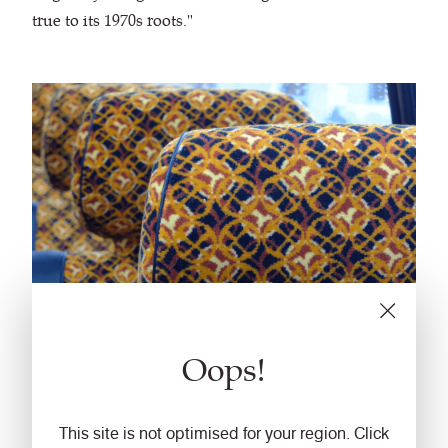
true to its 1970s roots."
Oops!
This site is not optimised for your region. Click