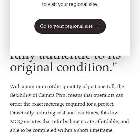
to visit your regional site.
"The new upholstery
Go to your regional site
has made the coach
fully authentic to its
original condition."
With a minimum order quantity of just one roll, the
flexibility of Camira Print means that operators can
order the exact meterage required for a project.
Drastically reducing cost and leadtimes, this low
MOQ ensures that refurbishments are affordable, and
able to be completed within a short timeframe.