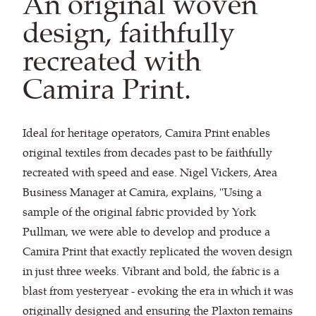
An original woven
design, faithfully
recreated with
Camira Print.
Ideal for heritage operators, Camira Print enables
original textiles from decades past to be faithfully
recreated with speed and ease. Nigel Vickers, Area
Business Manager at Camira, explains, "Using a
sample of the original fabric provided by York
Pullman, we were able to develop and produce a
Camira Print that exactly replicated the woven design
in just three weeks. Vibrant and bold, the fabric is a
blast from yesteryear - evoking the era in which it was
originally designed and ensuring the Plaxton remains