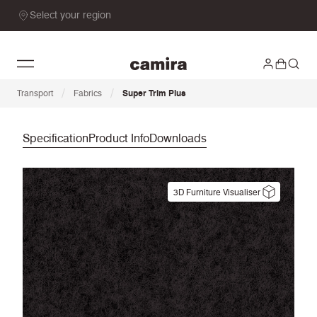
Select your region
/
/
Transport
Fabrics
Super Trim Plus
Specification
Product Info
Downloads
3D Furniture Visualiser