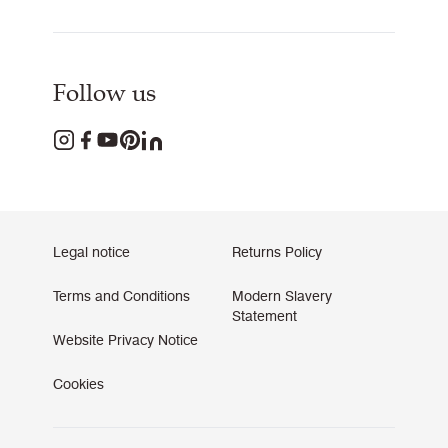
Follow us
Legal notice
Returns Policy
Terms and Conditions
Modern Slavery
Statement
Website Privacy Notice
Cookies