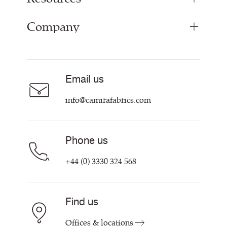
Range Fabrics
Company
Inspiration
Resources & Certifications
About
Careers
Email us
Contact us
info@camirafabrics.com
Phone us
+44 (0) 3330 324 568
Find us
Offices & locations