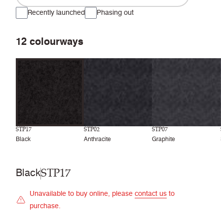
Recently launched
Phasing out
12
colourways
STP17
STP02
STP07
Black
Anthracite
Graphite
STP17
Black
Unavailable to buy online, please
contact us
to
purchase.