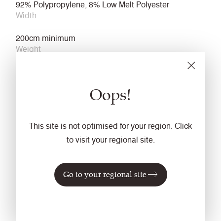
92% Polypropylene, 8% Low Melt Polyester
Width
200cm minimum
Weight
500g/m2 ±5%
Light Fastness
Oops!
6 (ISO 105 - B02)
Fastness to Rubbing
This site is not optimised for your region. Click
Wet: 4, Dry: 4 (ISO 105 - X12)
to visit your regional site.
Cleaning
Go to your regional site
Vacuum regularly. Wipe clean with a damp cloth.
Flammability
ECE Reg No. 118 Annexes 7 & 8
FMVSS 302