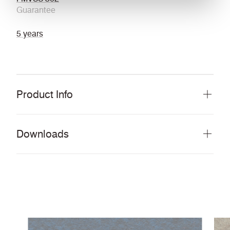
Guarantee
5 years
Product Info
Downloads
Download all documents (22 MB)
DOCUMENTS
Swatch Card
PDF
Guide to cleaning and disinfecting fabrics and
PDF
vinyls