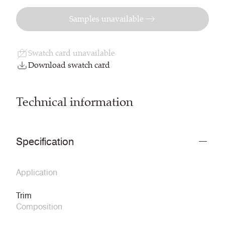
Samples unavailable
Swatch card unavailable
Download swatch card
Technical information
Specification
Application
Trim
Composition