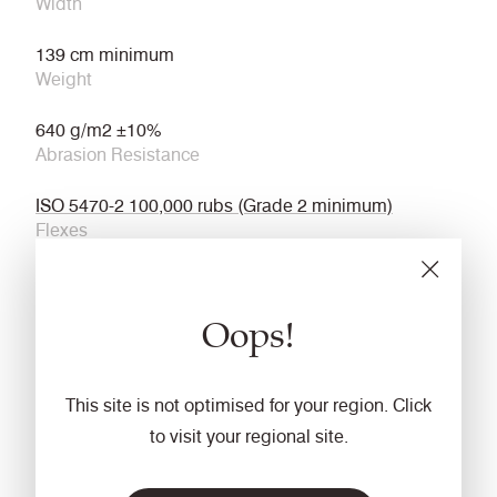
Width
139 cm minimum
Weight
640 g/m2 ±10%
Abrasion Resistance
ISO 5470-2 100,000 rubs (Grade 2 minimum)
Flexes
ISO 7854 Method B 400,000 Flexing cycles/5 year
guarantee (full details available)
Oops!
Light Fastness
6 (ISO 105 - B02)
This site is not optimised for your region. Click
Flammability
to visit your regional site.
EN 45545 (R21) – HL3
Fastness to Rubbing