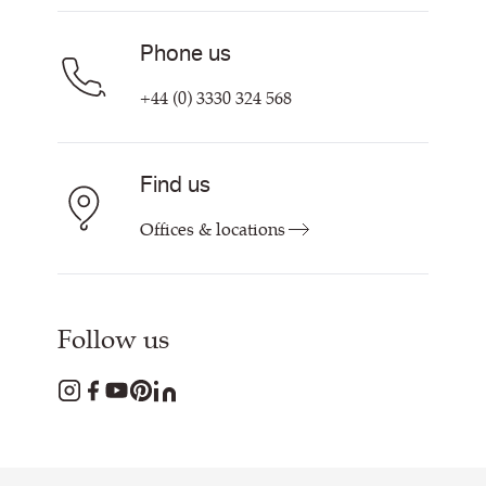
Phone us
+44 (0) 3330 324 568
Find us
Offices & locations
Follow us