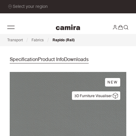
Select your region
/
/
Transport
Fabrics
Rapido (Rail)
Specification
Product Info
Downloads
NEW
3D Furniture Visualiser