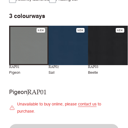
3
colourways
NEW
NEW
NEW
RAP01
RAP02
RAP03
Pigeon
Sail
Beetle
RAP01
Pigeon
Unavailable to buy online, please
contact us
to
purchase.