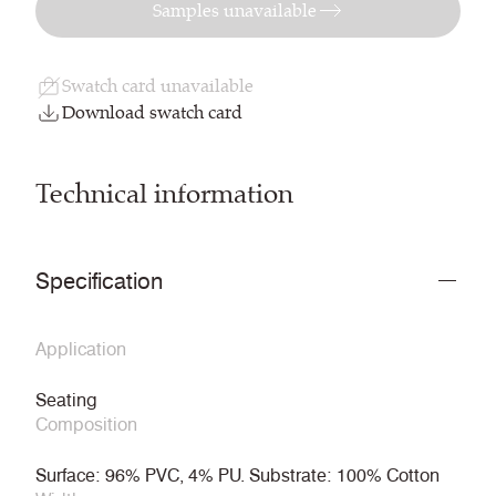
Samples unavailable
Swatch card unavailable
Download swatch card
Technical information
Specification
Application
Seating
Composition
Surface: 96% PVC, 4% PU. Substrate: 100% Cotton