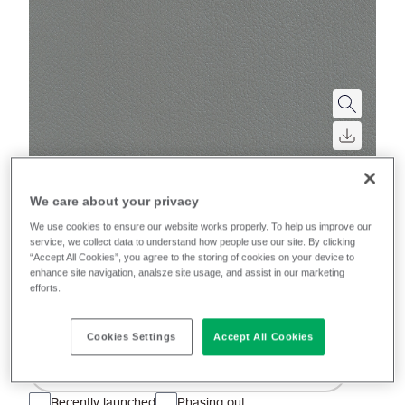
We care about your privacy
Rapido (Rail)
We use cookies to ensure our website works properly. To help us improve our
service, we collect data to understand how people use our site. By clicking
A high-performance vinyl with a subtle surface grain
“Accept All Cookies”, you agree to the storing of cookies on your device to
enhance site navigation, analsze site usage, and assist in our marketing
and on-trend, semi-matt finish, bringing a
efforts.
contemporary touch to rail interiors.
Cookies Settings
Accept All Cookies
Filter colours
Recently launched
Phasing out