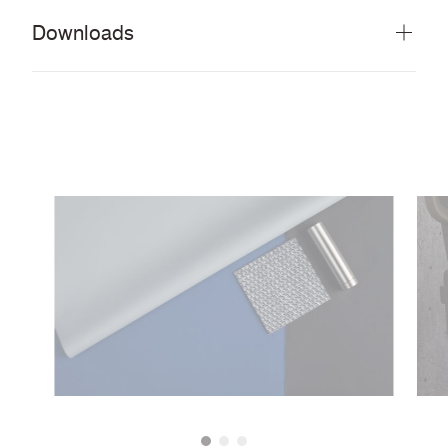
Downloads
Download all documents (48 MB)
DOCUMENTS
Swatch Card
PDF
Rapido Brochure
PDF
Guide to cleaning and disinfecting fabrics and
PDF
vinyls
Rapido Brochure (French)
PDF
Rapido Brochure (Polish)
PDF
IMAGERY
Rapido Tileable Scans
ZIP
CERTIFICATES & REPORTS
Abrasion Certificate
PDF
Flexes Certificate
PDF
EN 45545 (R21) – HL3
PDF