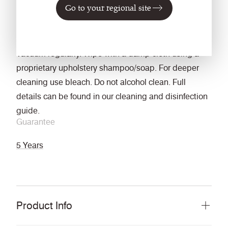
Go to your regional site
Wet: 4, Dry: 4 (ISO 105 - X12)
Cleaning
Vacuum regularly. Wipe with a damp cloth using a
proprietary upholstery shampoo/soap. For deeper
cleaning use bleach. Do not alcohol clean. Full
details can be found in our cleaning and disinfection
guide.
Guarantee
5 Years
Product Info