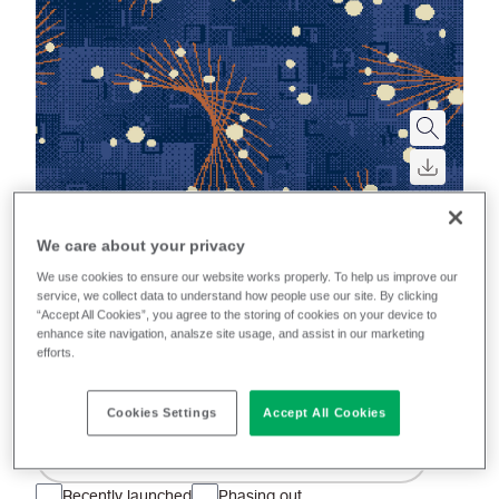
We care about your privacy
Aura
We use cookies to ensure our website works properly. To help us improve our
service, we collect data to understand how people use our site. By clicking
A wool rich moquette, this iconic textile blends the
“Accept All Cookies”, you agree to the storing of cookies on your device to
enhance site navigation, analsze site usage, and assist in our marketing
rich heritage of transport with the new era of electric.
efforts.
A minimum order quantity of 50 m applies
Cookies Settings
Accept All Cookies
Filter colours
Recently launched
Phasing out