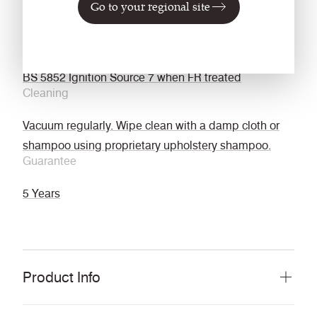
Go to your regional site
backcoat
FMVSS 302
EN 45545-2 with acrylic backcoat and FR treated
BS 5852 Ignition Source 7 when FR treated
Cleaning
Vacuum regularly. Wipe clean with a damp cloth or
shampoo using proprietary upholstery shampoo.
Guarantee
5 Years
Product Info