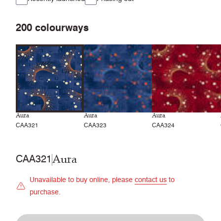
200
colourways
Aura
Aura
Aura
CAA321
CAA323
CAA324
Aura
CAA321
Unavailable to buy online, please
contact us
to
purchase.