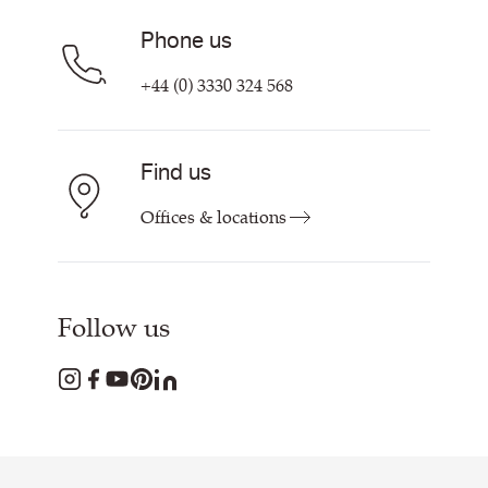
Phone us
+44 (0) 3330 324 568
Find us
Offices & locations
Follow us