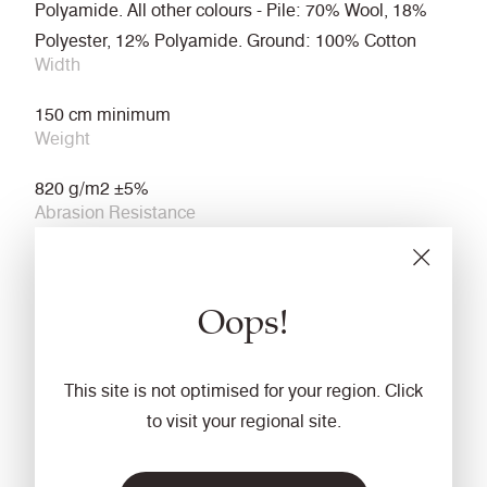
Polyamide. All other colours - Pile: 70% Wool, 18%
Polyester, 12% Polyamide. Ground: 100% Cotton
Width
150 cm minimum
Weight
820 g/m2 ±5%
Abrasion Resistance
≥80,000 Martindale cycles (ISO 12947-2)
Light Fastness
Oops!
6 (ISO 105 B02)
Fastness to Rubbing
This site is not optimised for your region. Click
Wet: 4 Dry: 4 (ISO 105 X12)
to visit your regional site.
Flammability
ECE Regulation No. 118 Annexes 7 & 8 with FR