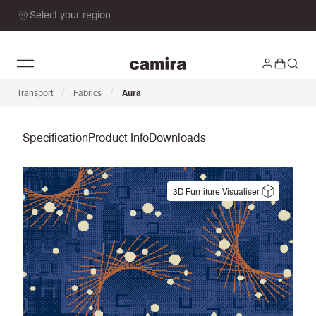
Select your region
/
/
Transport
Fabrics
Aura
Specification
Product Info
Downloads
3D Furniture Visualiser