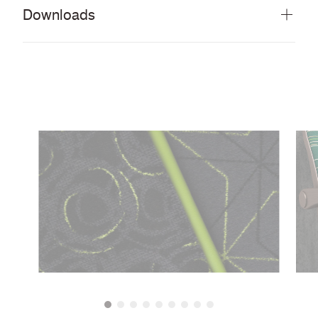
Downloads
Download all documents (20 MB)
DOCUMENTS
Swatch Card
PDF
Guide to cleaning and disinfecting fabrics and
PDF
vinyls
CERTIFICATES & REPORTS
Abrasion Certificate
PDF
ECE Regulation No. 118 Annexes 7 & 8 with
PDF
FR backcoat
FMVSS 302
PDF
EN 45545-2 with acrylic backcoat and FR
PDF
treated
BS 5852 Ignition Source 7 when FR treated
PDF
Light Fastness Certificate
PDF
Colour Fastness to Rubbing
PDF