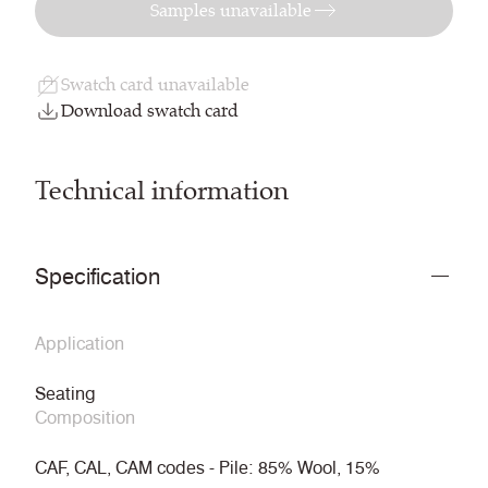
Samples unavailable
Swatch card unavailable
Download swatch card
Technical information
Specification
Application
Seating
Composition
CAF, CAL, CAM codes - Pile: 85% Wool, 15%