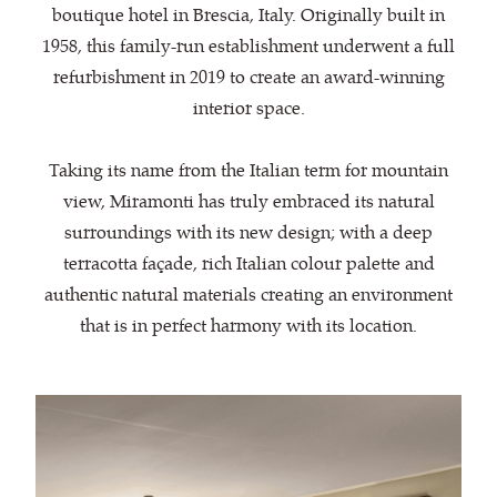
boutique hotel in Brescia, Italy. Originally built in
1958, this family-run establishment underwent a full
refurbishment in 2019 to create an award-winning
interior space.
Taking its name from the Italian term for mountain
view, Miramonti has truly embraced its natural
surroundings with its new design; with a deep
terracotta façade, rich Italian colour palette and
authentic natural materials creating an environment
that is in perfect harmony with its location.