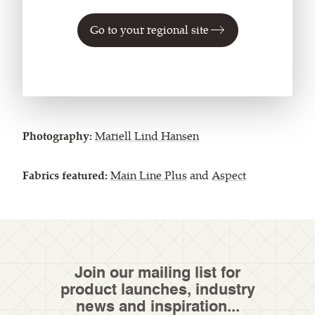
fabric, in the dusky sage of
Catbells
, the Camira
Go to your regional site
textiles selected combine environmentally-friendly
credentials with natural hues – making them the
perfect fit for the Miramonti.
Photography:
Mariell Lind Hansen
Fabrics featured:
Main Line Plus
and
Aspect
Join our mailing list for
product launches, industry
news and inspiration...