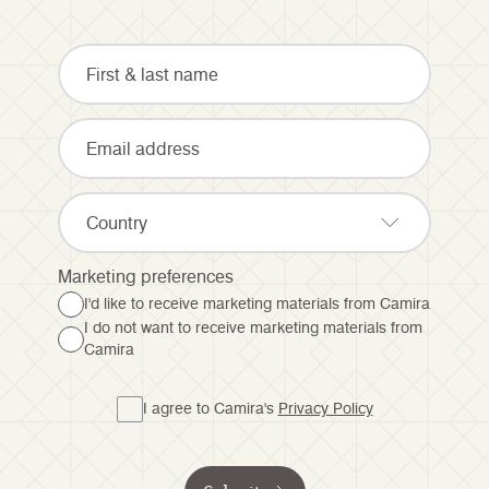
Country
Marketing preferences
I'd like to receive marketing materials from Camira
I do not want to receive marketing materials from
Camira
I agree to Camira's
Privacy Policy