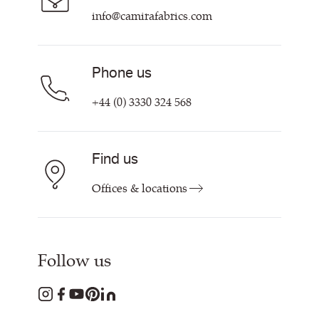
info@camirafabrics.com
Phone us
+44 (0) 3330 324 568
Find us
Offices & locations
Follow us