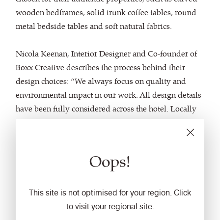
wooden bedframes, solid trunk coffee tables, round
metal bedside tables and soft natural fabrics.
Nicola Keenan, Interior Designer and Co-founder of
Boxx Creative describes the process behind their
design choices: “We always focus on quality and
environmental impact in our work. All design details
have been fully considered across the hotel. Locally
sourced and sustainable materials were used
wherever possible and the build contractor was
chosen for his energy saving principles and
Oops!
employment of workers within the area.”
Featuring
Main Line Plus
, a wool rich versatile plain
This site is not optimised for your region. Click
weave fabric, in the charcoal hue
to visit your regional site.
of
Girder
and
Aspect
, an Oeko-Tex-certified, textured