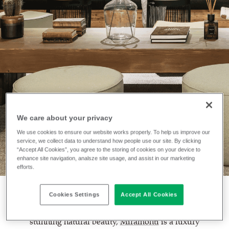
We care about your privacy
INSTALLATION
Miramonti Hotel
We use cookies to ensure our website works properly. To help us improve our
service, we collect data to understand how people use our site. By clicking
“Accept All Cookies”, you agree to the storing of cookies on your device to
enhance site navigation, analsze site usage, and assist in our marketing
efforts.
Cookies Settings
Accept All Cookies
Located just over two hours from Milan in an area of
stunning natural beauty,
Miramonti
is a luxury