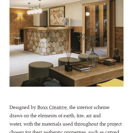
Designed by
Boxx Creative
, the interior scheme
draws on the elements of earth, fire, air and
water, with the materials used throughout the project
chosen for their authentic properties, such as carved