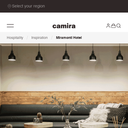
Select your region
/
/
Hospitality
Inspiration
Miramonti Hotel