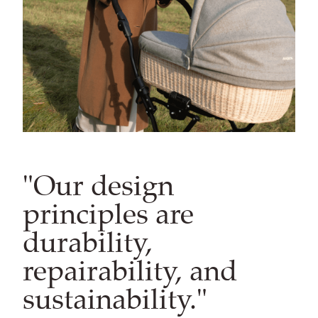
"Our design
principles are
durability,
repairability, and
sustainability."