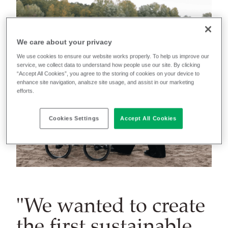
We care about your privacy
We use cookies to ensure our website works properly. To help us improve our
service, we collect data to understand how people use our site. By clicking
“Accept All Cookies”, you agree to the storing of cookies on your device to
enhance site navigation, analsze site usage, and assist in our marketing
efforts.
Cookies Settings
Accept All Cookies
"We wanted to create
the first sustainable