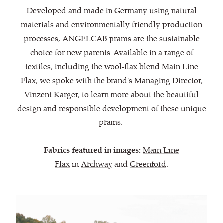
Developed and made in Germany using natural
materials and environmentally friendly production
processes,
ANGELCAB
prams are the sustainable
choice for new parents. Available in a range of
textiles, including the wool-flax blend
Main Line
Flax
, we spoke with the brand's Managing Director,
Vinzent Karger, to learn more about the beautiful
design and responsible development of these unique
prams.
Fabrics featured in images:
Main Line
Flax
in
Archway
and
Greenford
.