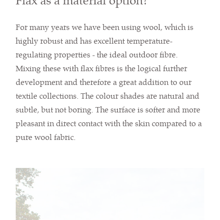
Flax as a material option?
For many years we have been using wool, which is
highly robust and has excellent temperature-
regulating properties - the ideal outdoor fibre.
Mixing these with flax fibres is the logical further
development and therefore a great addition to our
textile collections. The colour shades are natural and
subtle, but not boring. The surface is softer and more
pleasant in direct contact with the skin compared to a
pure wool fabric.