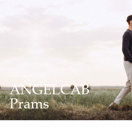
COLLABORATION
ANGELCAB
Prams