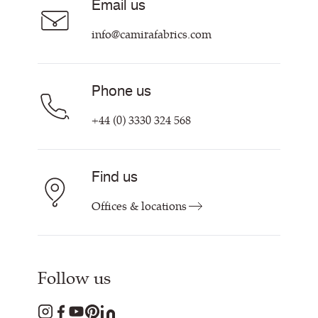
Email us
Customer Information & Policies
Contact Us
info@camirafabrics.com
Find My Rep
Phone us
+44 (0) 3330 324 568
Find us
Offices & locations
Follow us