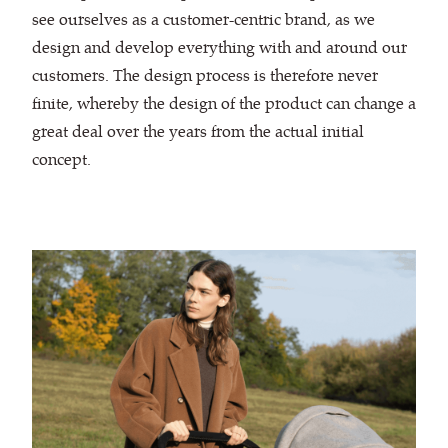
see ourselves as a customer-centric brand, as we
design and develop everything with and around our
customers. The design process is therefore never
finite, whereby the design of the product can change a
great deal over the years from the actual initial
concept.