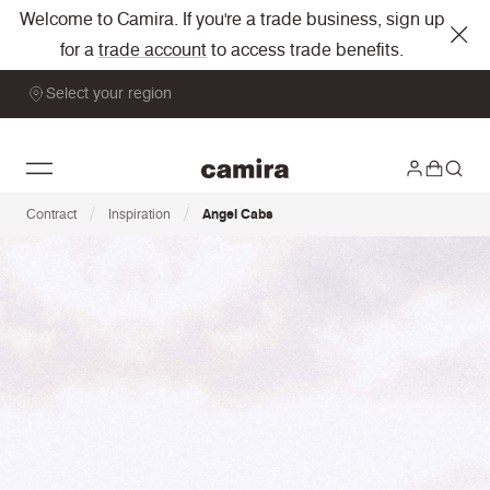
Welcome to Camira. If you're a trade business, sign up
for a
trade account
to access trade benefits.
Select your region
/
/
Contract
Inspiration
Angel Cabs