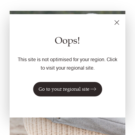
Oops!
This site is not optimised for your region. Click
to visit your regional site.
Go to your regional site