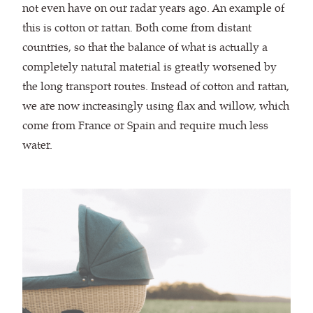
not even have on our radar years ago. An example of
this is cotton or rattan. Both come from distant
countries, so that the balance of what is actually a
completely natural material is greatly worsened by
the long transport routes. Instead of cotton and rattan,
we are now increasingly using flax and willow, which
come from France or Spain and require much less
water.