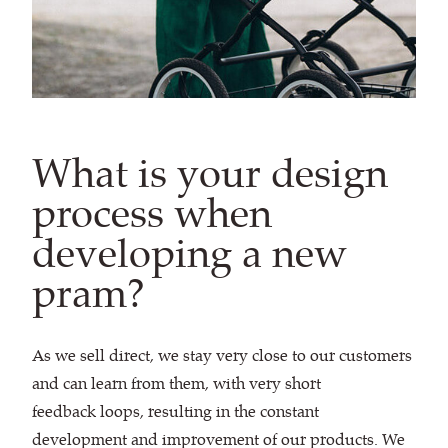
What is your design
process when
developing a new
pram?
As we sell direct, we stay very close to our customers
and can learn from them, with very short
feedback loops, resulting in the constant
development and improvement of our products. We