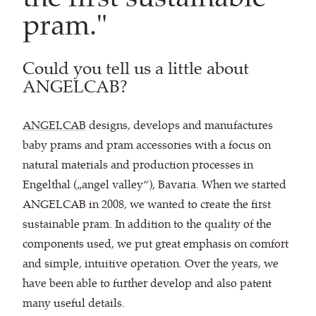
pram."
Could you tell us a little about
ANGELCAB?
ANGELCAB
designs, develops and manufactures
baby prams and pram accessories with a focus on
natural materials and production processes in
Engelthal („angel valley“), Bavaria. When we started
ANGELCAB in 2008, we wanted to create the first
sustainable pram. In addition to the quality of the
components used, we put great emphasis on comfort
and simple, intuitive operation. Over the years, we
have been able to further develop and also patent
many useful details.