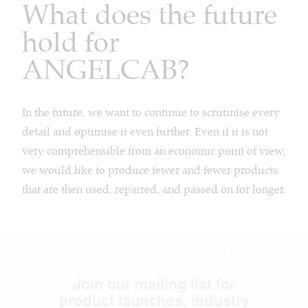
What does the future
hold for
ANGELCAB?
In the future, we want to continue to scrutinise every
detail and optimise it even further. Even if it is not
very comprehensible from an economic point of view,
we would like to produce fewer and fewer products
that are then used, repaired, and passed on for longer.
Join our mailing list for
product launches, industry