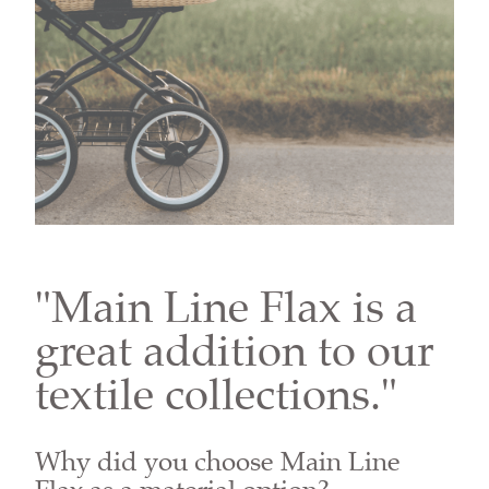
"Main Line Flax is a
great addition to our
textile collections."
Why did you choose Main Line