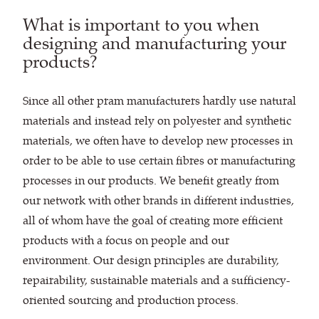
What is important to you when
designing and manufacturing your
products?
Since all other pram manufacturers hardly use natural
materials and instead rely on polyester and synthetic
materials, we often have to develop new processes in
order to be able to use certain fibres or manufacturing
processes in our products. We benefit greatly from
our network with other brands in different industries,
all of whom have the goal of creating more efficient
products with a focus on people and our
environment. Our design principles are durability,
repairability, sustainable materials and a sufficiency-
oriented sourcing and production process.