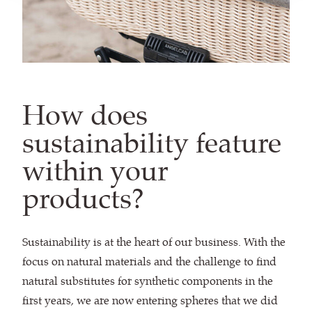
How does
sustainability feature
within your
products?
Sustainability is at the heart of our business. With the
focus on natural materials and the challenge to find
natural substitutes for synthetic components in the
first years, we are now entering spheres that we did