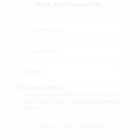
news and inspiration...
Country
Marketing preferences
I'd like to receive marketing materials from Camira
I do not want to receive marketing materials from
Camira
I agree to Camira's
Privacy Policy