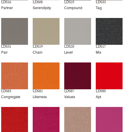
LDS16
LDS08
LDS25
LDS33
Partner
Serendipity
Compound
Tag
LDS31
LDS19
LDS20
LDS17
Pair
Chain
Level
Mix
LDS83
LDS82
LDS87
LDS80
Congregate
Likeness
Values
Apt