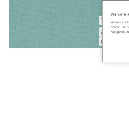
We care 
We use cooki
people use ou
navigation, a