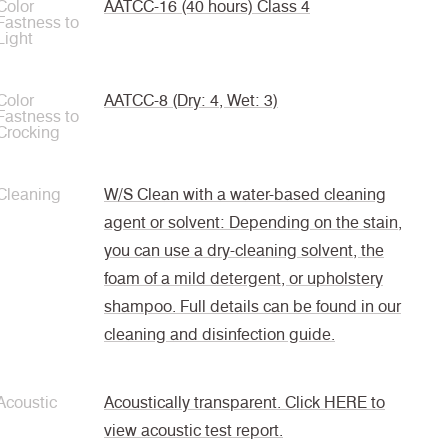
Color
AATCC-16 (40 hours) Class 4
Fastness to
Light
Color
AATCC-8 (Dry: 4, Wet: 3)
Fastness to
Crocking
Cleaning
W/S Clean with a water-based cleaning
agent or solvent: Depending on the stain,
you can use a dry-cleaning solvent, the
foam of a mild detergent, or upholstery
shampoo. Full details can be found in our
cleaning and disinfection guide.
Acoustic
Acoustically transparent. Click HERE to
view acoustic test report.