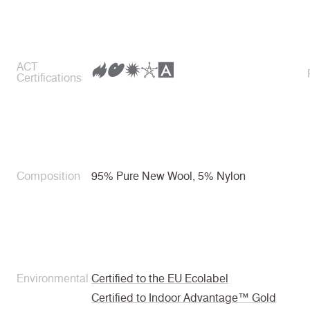
ACT
Certifications
Composition
95% Pure New Wool, 5% Nylon
Environmental
Certified to the EU Ecolabel
Certified to Indoor Advantage™ Gold