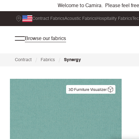
Welcome to Camira. Please feel free t
Contract Fabrics
Acoustic Fabrics
Hospitality Fabrics
Tec
Browse our fabrics
/
/
Contract
Fabrics
Synergy
3D Furniture Visualizer