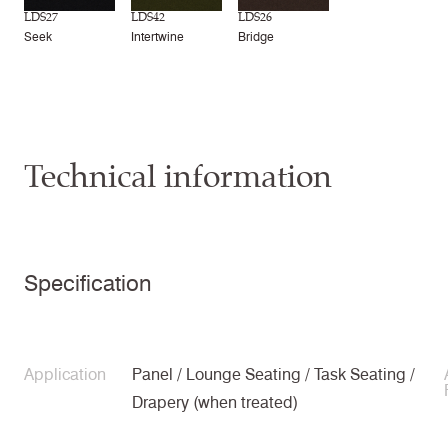
LDS27
LDS42
LDS26
Seek
Intertwine
Bridge
Technical information
Specification
Application
Panel / Lounge Seating / Task Seating /
Drapery (when treated)