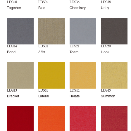
LDS70
LDS07
LDS35
LDS38
Together
Fate
Chemistry
Unity
LDS24
LDS32
LDS21
LDS29
Bond
Affix
Team
Hook
LDS23
LDS28
LDS44
LDS45
Bracket
Lateral
Relate
Summon