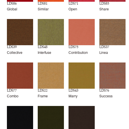
LDS86
LDS81
LDS71
LDS85
Global
Similar
Open
Share
LDS39
LDS48
LDS75
LDS37
Collective
Interfuse
Contribution
Linea
LDS77
LDS22
LDS43
LDS76
Combo
Frame
Marry
Success