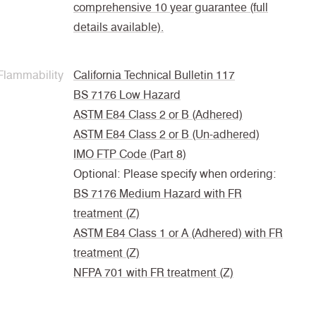
comprehensive 10 year guarantee (full
details available).
Flammability
California Technical Bulletin 117
BS 7176 Low Hazard
ASTM E84 Class 2 or B (Adhered)
ASTM E84 Class 2 or B (Un-adhered)
IMO FTP Code (Part 8)
Optional: Please specify when ordering:
BS 7176 Medium Hazard with FR
treatment (Z)
ASTM E84 Class 1 or A (Adhered) with FR
treatment (Z)
NFPA 701 with FR treatment (Z)