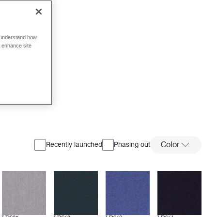
o understand how
o enhance site
Color
Recently launched
Phasing out