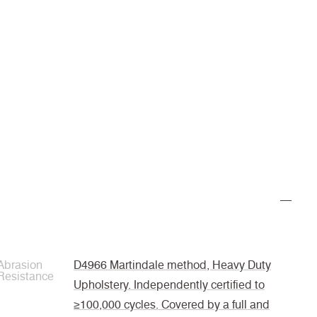
Abrasion
D4966 Martindale method, Heavy Duty
Resistance
Upholstery. Independently certified to
≥100,000 cycles. Covered by a full and