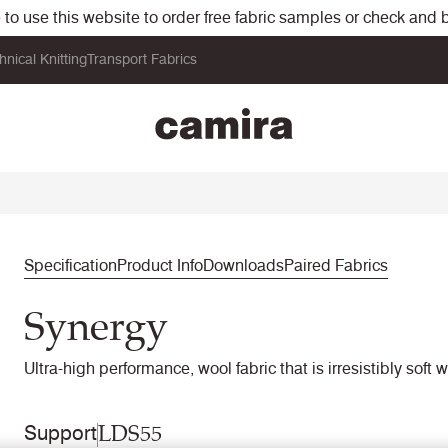
o use this website to order free fabric samples or check and bu
hnical Knitting
Transport Fabrics
Specification
Product Info
Downloads
Paired Fabrics
Synergy
Ultra-high performance, wool fabric that is irresistibly soft 
LDS55
Support