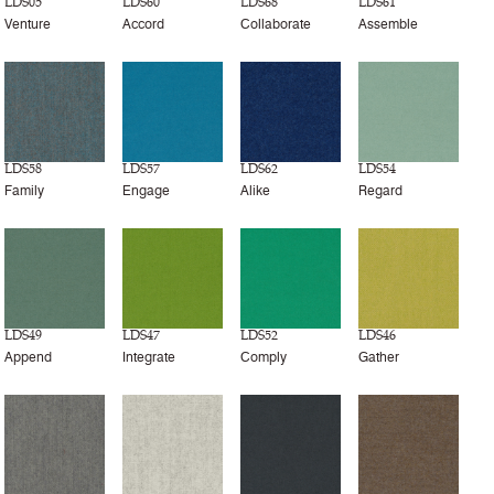
LDS05
LDS60
LDS68
LDS61
Venture
Accord
Collaborate
Assemble
LDS58
LDS57
LDS62
LDS54
Family
Engage
Alike
Regard
LDS49
LDS47
LDS52
LDS46
Append
Integrate
Comply
Gather