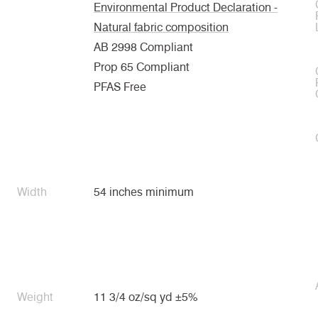
Environmental Product Declaration -
Natural fabric composition
AB 2998 Compliant
Prop 65 Compliant
PFAS Free
Width
54 inches minimum
Weight
11 3/4 oz/sq yd ±5%