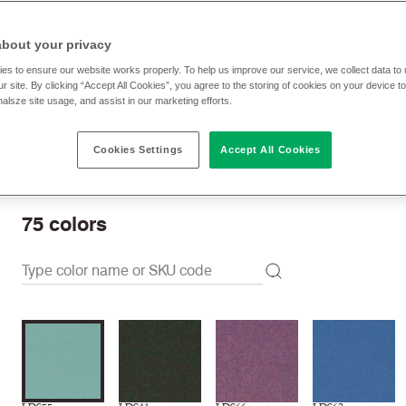
$ 61.00 p/yd
about your privacy
es to ensure our website works properly. To help us improve our service, we collect data t
r site. By clicking “Accept All Cookies”, you agree to the storing of cookies on your device t
Check stock | Buy
Order sample
nalsze site usage, and assist in our marketing efforts.
Cookies Settings
Accept All Cookies
Order swatch card
Download swatch card
75
colors