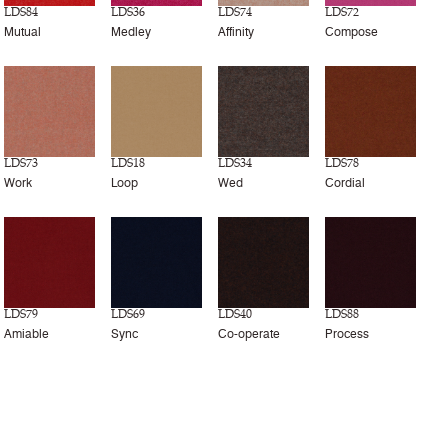
LDS84
LDS36
LDS74
LDS72
Mutual
Medley
Affinity
Compose
LDS73
LDS18
LDS34
LDS78
Work
Loop
Wed
Cordial
LDS79
LDS69
LDS40
LDS88
Amiable
Sync
Co-operate
Process