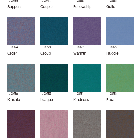
LDS55
LDS41
LDS66
LDS63
Support
Couple
Fellowship
Guild
LDS64
LDS59
LDS67
LDS65
Order
Group
Warmth
Huddle
LDS56
LDS50
LDS51
LDS53
Kinship
League
Kindness
Pact