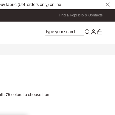
y fabric (U.S. orders only) online
Find a Rep
Help & Contacts
with 75 colors to choose from.