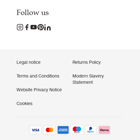
Follow us
Legal notice
Returns Policy
Terms and Conditions
Modern Slavery
Statement
Website Privacy Notice
Cookies