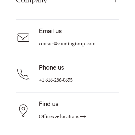
Company
Curtain Fabrics
Resources & Certifications
Acoustic Fabric
About Us
Sustainability at Camira
Careers
Email us
Customer Information & Policies
Contact Us
contact@camiragroup.com
Find My Rep
Phone us
+1 616-288-0655
Find us
Offices & locations