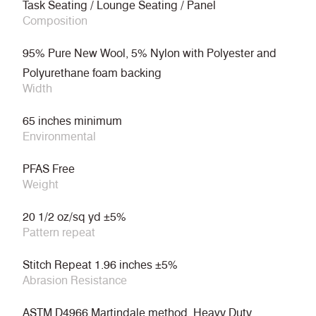
Task Seating / Lounge Seating / Panel
Composition
95% Pure New Wool, 5% Nylon with Polyester and
Polyurethane foam backing
Width
65 inches minimum
Environmental
PFAS Free
Weight
20 1/2 oz/sq yd ±5%
Pattern repeat
Stitch Repeat 1.96 inches ±5%
Abrasion Resistance
ASTM D4966 Martindale method, Heavy Duty