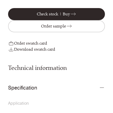
Check stock | Buy
Order sample
Order swatch card
Download swatch card
Technical information
Specification
Application