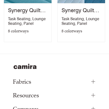
Synergy Quilt
Synergy Quilt
Channel
Chevron
Task Seating
,
Lounge
Task Seating
,
Lounge
Seating
,
Panel
Seating
,
Panel
8
colorways
8
colorways
Fabrics
Resources
Upholstery Fabrics
Panel Fabrics
Inspiration