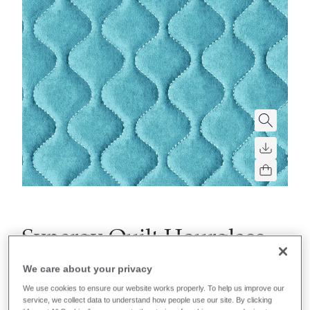
Synergy Quilt Hourglass
A soft quilted fabric with foam backing and hourglass
We care about your privacy
shaped parallel lines.
We use cookies to ensure our website works properly. To help us improve our
service, we collect data to understand how people use our site. By clicking