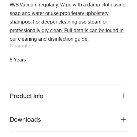
W/S Vacuum regularly. Wipe with a damp cloth using
soap and water or use proprietary upholstery
shampoo. For deeper cleaning use steam or
professionally dry clean. Full details can be found in
our cleaning and disinfection guide.
Guarantee
5 Years
Product Info
Downloads