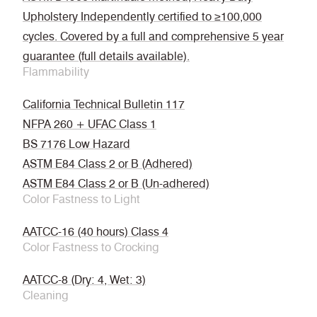
Upholstery Independently certified to ≥100,000
cycles. Covered by a full and comprehensive 5 year
guarantee (full details available).
Flammability
California Technical Bulletin 117
NFPA 260 + UFAC Class 1
BS 7176 Low Hazard
ASTM E84 Class 2 or B (Adhered)
ASTM E84 Class 2 or B (Un-adhered)
Color Fastness to Light
AATCC-16 (40 hours) Class 4
Color Fastness to Crocking
AATCC-8 (Dry: 4, Wet: 3)
Cleaning