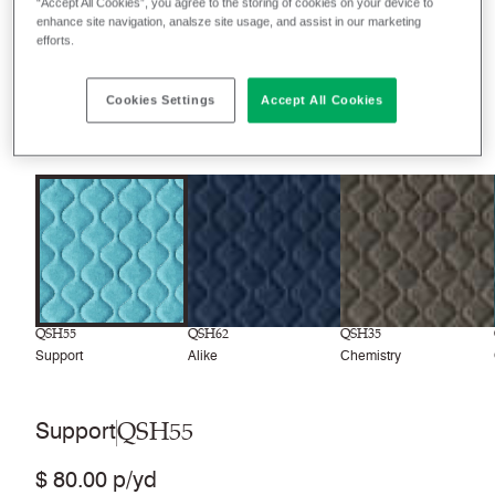
“Accept All Cookies”, you agree to the storing of cookies on your device to
enhance site navigation, analsze site usage, and assist in our marketing
Filter colors
efforts.
Recently launched
Phasing out
Cookies Settings
Accept All Cookies
8
colors
QSH55
QSH62
QSH35
Support
Alike
Chemistry
QSH55
Support
$ 80.00 p/yd