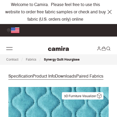
Welcome to Camira. Please feel free to use this
website to order free fabric samples or check and buy
fabric (U.S. orders only) online
/
/
Contract
Fabrics
Synergy Quilt Hourglass
Specification
Product Info
Downloads
Paired Fabrics
3D Furniture Visualizer