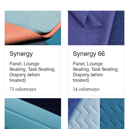
Abrasion High Traffic
Synergy
Synergy 66
Panel
,
Lounge
Panel
,
Lounge
Seating
,
Task Seating
,
Seating
,
Task Seating
,
Drapery (when
Drapery (when
treated)
treated)
75
colorways
24
colorways