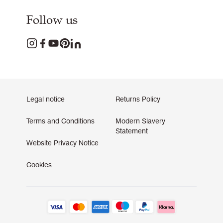
Follow us
Legal notice
Returns Policy
Terms and Conditions
Modern Slavery
Statement
Website Privacy Notice
Cookies