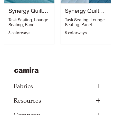
Synergy Quilt
Synergy Quilt
Channel
Chevron
Task Seating
,
Lounge
Task Seating
,
Lounge
Seating
,
Panel
Seating
,
Panel
8
colorways
8
colorways
Fabrics
Resources
Upholstery Fabrics
Panel Fabrics
Inspiration