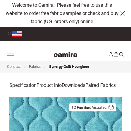
Welcome to Camira. Please feel free to use this
website to order free fabric samples or check and buy
fabric (U.S. orders only) online
/
/
Contract
Fabrics
Synergy Quilt Hourglass
Specification
Product Info
Downloads
Paired Fabrics
3D Furniture Visualizer