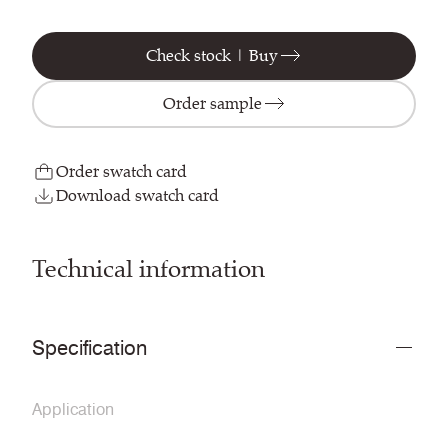
Check stock | Buy
Order sample
Order swatch card
Download swatch card
Technical information
Specification
Application