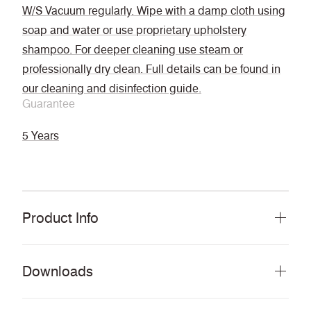
W/S Vacuum regularly. Wipe with a damp cloth using
soap and water or use proprietary upholstery
shampoo. For deeper cleaning use steam or
professionally dry clean. Full details can be found in
our cleaning and disinfection guide.
Guarantee
5 Years
Product Info
Downloads