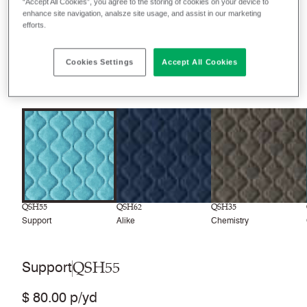
“Accept All Cookies”, you agree to the storing of cookies on your device to
enhance site navigation, analsze site usage, and assist in our marketing
Filter colors
efforts.
Recently launched
Phasing out
Cookies Settings
Accept All Cookies
8
colors
QSH55
QSH62
QSH35
Support
Alike
Chemistry
QSH55
Support
$ 80.00 p/yd