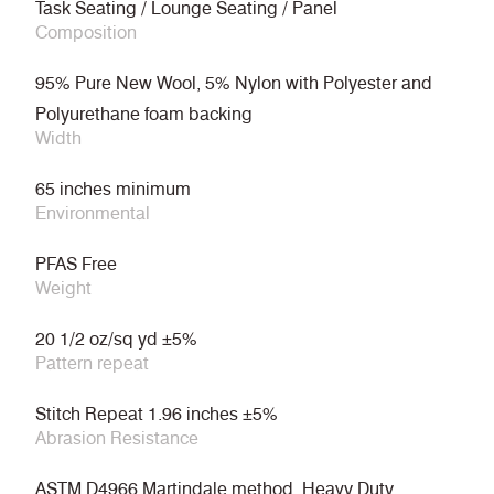
Task Seating / Lounge Seating / Panel
Composition
95% Pure New Wool, 5% Nylon with Polyester and
Polyurethane foam backing
Width
65 inches minimum
Environmental
PFAS Free
Weight
20 1/2 oz/sq yd ±5%
Pattern repeat
Stitch Repeat 1.96 inches ±5%
Abrasion Resistance
ASTM D4966 Martindale method, Heavy Duty