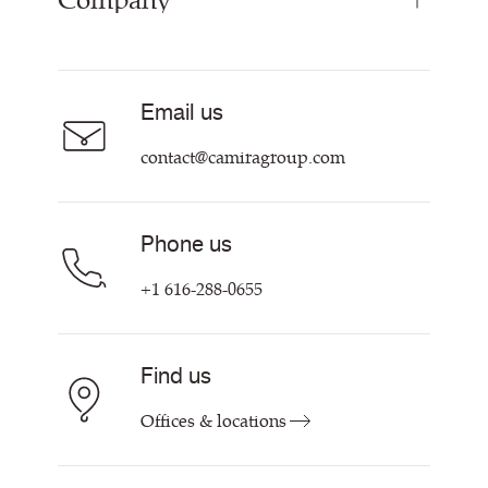
Company
Curtain Fabrics
Resources & Certifications
Acoustic Fabric
About Us
Sustainability at Camira
Careers
Email us
Customer Information & Policies
Contact Us
contact@camiragroup.com
Find My Rep
Phone us
+1 616-288-0655
Find us
Offices & locations