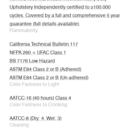
Upholstery Independently certified to ≥100,000
cycles. Covered by a full and comprehensive 5 year
guarantee (full details available).
Flammability
California Technical Bulletin 117
NFPA 260 + UFAC Class 1
BS 7176 Low Hazard
ASTM E84 Class 2 or B (Adhered)
ASTM E84 Class 2 or B (Un-adhered)
Color Fastness to Light
AATCC-16 (40 hours) Class 4
Color Fastness to Crocking
AATCC-8 (Dry: 4, Wet: 3)
Cleaning