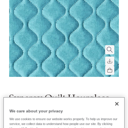
Synergy Quilt Hourglass
A soft quilted fabric with foam backing and hourglass
We care about your privacy
shaped parallel lines.
We use cookies to ensure our website works properly. To help us improve our
service, we collect data to understand how people use our site. By clicking