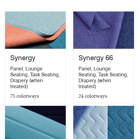
Abrasion High Traffic
Synergy
Synergy 66
Panel
,
Lounge
Panel
,
Lounge
Seating
,
Task Seating
,
Seating
,
Task Seating
,
Drapery (when
Drapery (when
treated)
treated)
75
colorways
24
colorways