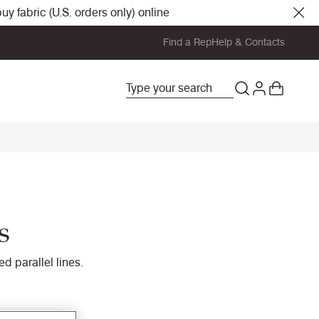
y fabric (U.S. orders only) online
Find a Rep
Help & Contacts
s
d parallel lines.