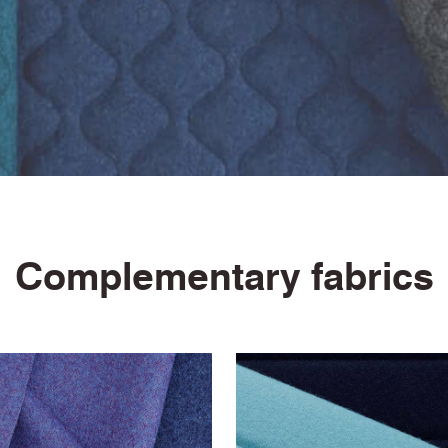
ASTM E84 Class 2 or B (Un-adhered)
Light Fastness Certificate
Fastness to Crocking Certificate
5 Year Guarantee
Complementary fabrics