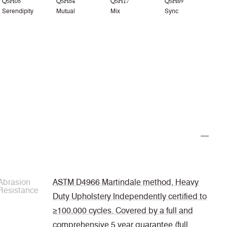
QSH08
QSH84
QSH17
QSH69
Serendipity
Mutual
Mix
Sync
Abrasion
ASTM D4966 Martindale method, Heavy
Resistance
Duty Upholstery Independently certified to
≥100,000 cycles. Covered by a full and
comprehensive 5 year guarantee (full