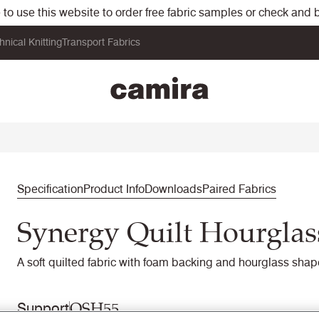
o use this website to order free fabric samples or check and bu
hnical Knitting
Transport Fabrics
Specification
Product Info
Downloads
Paired Fabrics
Synergy Quilt Hourglas
A soft quilted fabric with foam backing and hourglass shape
QSH55
Support