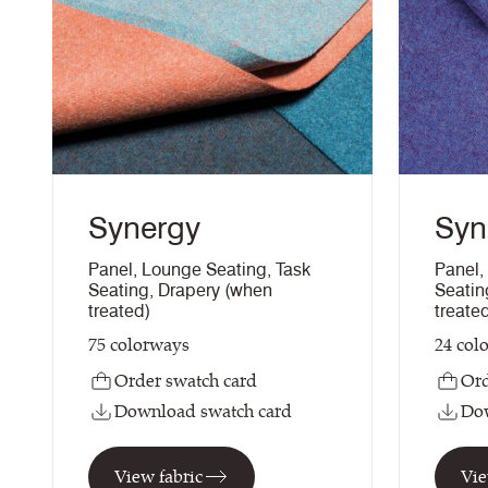
Synergy
Syn
Panel
,
Lounge Seating
,
Task
Panel
,
Seating
,
Drapery (when
Seatin
treated)
treate
75
colorways
24
col
Order swatch card
Ord
Download swatch card
Dow
View fabric
Vie