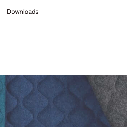
Downloads
Download all documents (106 MB)
Task Seating
Lounge
Panels
5 Y
DOCUMENTS
Seating
guar
Swatch Card
Cleaning & Disinfection Matrix
IMAGERY
Synergy Quilt Hourglass Tileable Images
Physical
Abrasion High
CERTIFICATES & REPORTS
Properties
Traffic
Abrasion Certificate
PFAS Free
California Technical Bulletin 117
NFPA 260 + UFAC Class 1
BS 7176 Low Hazard
ASTM E84 Class 2 or B (Adhered)