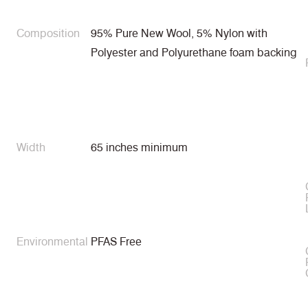
Composition
95% Pure New Wool, 5% Nylon with
Polyester and Polyurethane foam backing
Width
65 inches minimum
Environmental
PFAS Free