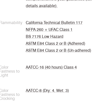
details available).
Flammability
California Technical Bulletin 117
NFPA 260 + UFAC Class 1
BS 7176 Low Hazard
ASTM E84 Class 2 or B (Adhered)
ASTM E84 Class 2 or B (Un-adhered)
Color
AATCC-16 (40 hours) Class 4
Fastness to
Light
Color
AATCC-8 (Dry: 4, Wet: 3)
Fastness to
Crocking