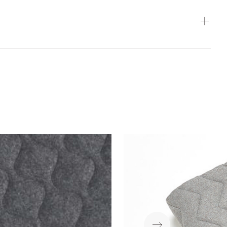
ear
Flammability
Wet&Dry
Light Fastness
antee
Crocking
Download
PDF
Download
PDF
Download
ZIP
Download
PDF
Download
PDF
Download
PDF
Download
PDF
Download
PDF