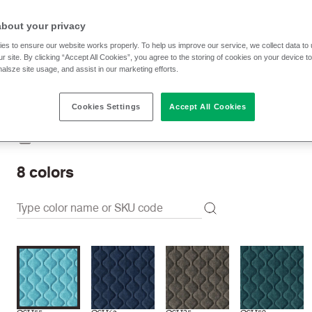
$ 80.00 p/yd
about your privacy
es to ensure our website works properly. To help us improve our service, we collect data t
r site. By clicking “Accept All Cookies”, you agree to the storing of cookies on your device t
Check stock | Buy
Order sample
nalsze site usage, and assist in our marketing efforts.
Cookies Settings
Accept All Cookies
Order swatch card
Download swatch card
8
colors