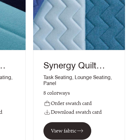
Synergy Quilt
Chevron
ating
,
Task Seating
,
Lounge Seating
,
Panel
8
colorways
Order swatch card
d
Download swatch card
View fabric