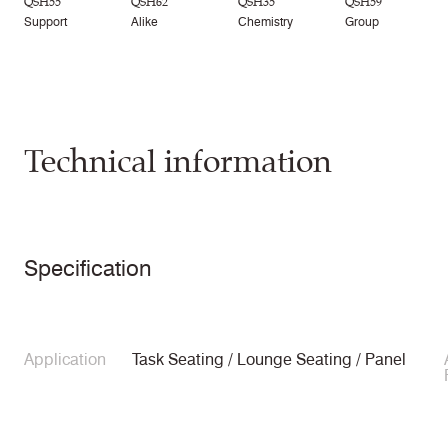
QSH55
QSH62
QSH35
QSH59
Support
Alike
Chemistry
Group
Technical information
Specification
Application
Task Seating / Lounge Seating / Panel