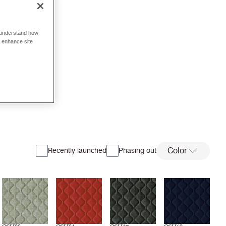
o understand how
o enhance site
Color
Recently launched
Phasing out