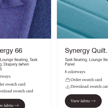
ergy 66
Synergy Quilt
Channel
Lounge Seating
,
Task
Task Seating
,
Lounge Se
g
,
Drapery (when
Panel
d)
8
colorways
orways
Order swatch card
er swatch card
Download swatch car
nload swatch card
View fabric
w fabric