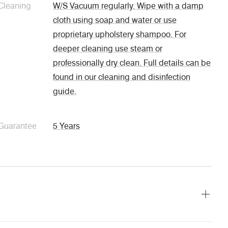
Cleaning
W/S Vacuum regularly. Wipe with a damp
cloth using soap and water or use
proprietary upholstery shampoo. For
deeper cleaning use steam or
professionally dry clean. Full details can be
found in our cleaning and disinfection
guide.
Guarantee
5 Years