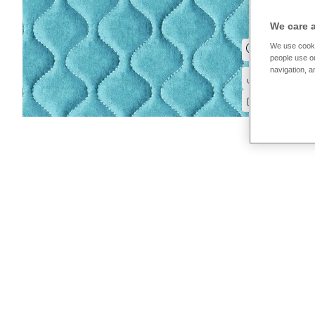
We care 
We use cooki
people use ou
navigation, a