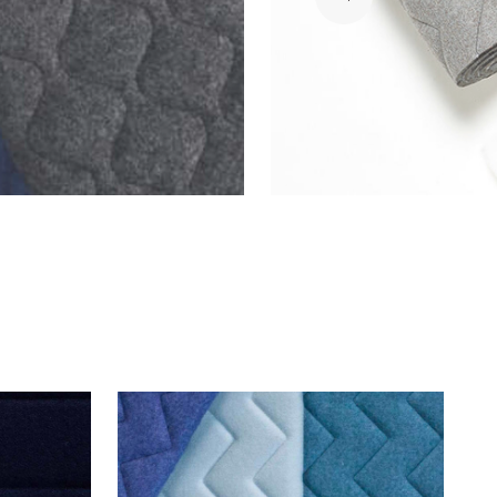
Download
PDF
Download
PDF
Download
PDF
Download
PDF