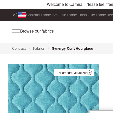
Welcome to Camira. Please feel free t
Contract Fabrics
Acoustic Fabrics
Hospitality Fabrics
Tec
Browse our fabrics
/
/
Contract
Fabrics
Synergy Quilt Hourglass
3D Furniture Visualizer