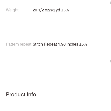
Weight
20 1/2 oz/sq yd ±5%
Pattern repeat
Stitch Repeat 1.96 inches ±5%
Product Info