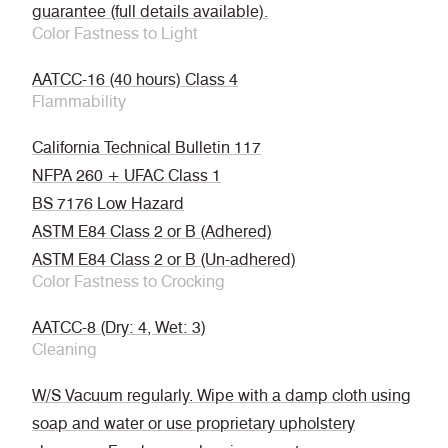
guarantee (full details available).
Color Fastness to Light
AATCC-16 (40 hours) Class 4
Flammability
California Technical Bulletin 117
NFPA 260 + UFAC Class 1
BS 7176 Low Hazard
ASTM E84 Class 2 or B (Adhered)
ASTM E84 Class 2 or B (Un-adhered)
Color Fastness to Crocking
AATCC-8 (Dry: 4, Wet: 3)
Cleaning
W/S Vacuum regularly. Wipe with a damp cloth using
soap and water or use proprietary upholstery