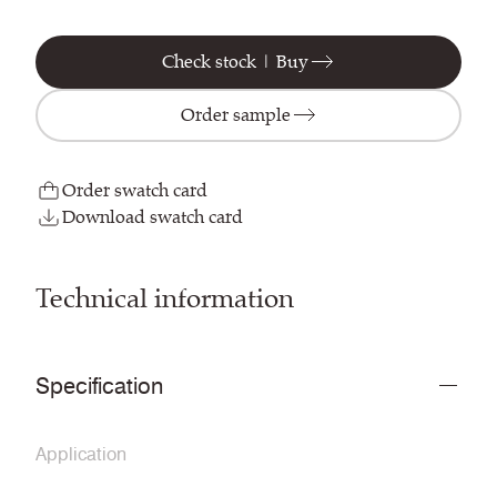
Check stock | Buy
Order sample
Order swatch card
Download swatch card
Technical information
Specification
Application