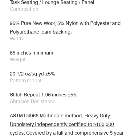
Task Seating / Lounge Seating / Panel
Composition
95% Pure New Wool, 5% Nylon with Polyester and
Polyurethane foam backing.
Width
65 inches minimum
Weight
20 1/2 oz/sq yd ±5%
Pattern repeat
Stitch Repeat 1.96 inches ±5%
Abrasion Resistance
ASTM D4966 Martindale method, Heavy Duty
Upholstery Independently certified to ≥100,000
cycles. Covered by a full and comprehensive 5 year