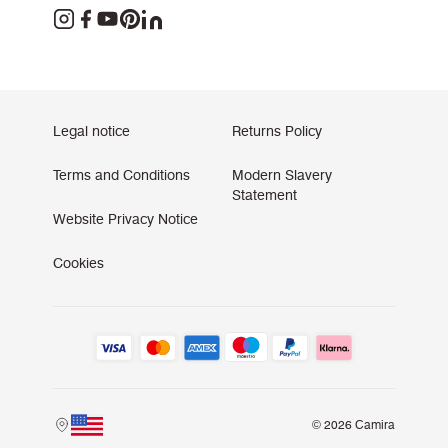
Legal notice
Returns Policy
Terms and Conditions
Modern Slavery
Statement
Website Privacy Notice
Cookies
© 2026 Camira