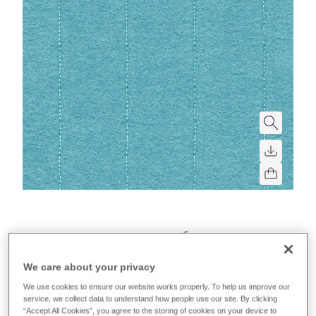
Synergy Quilt Channel
We care about your privacy
A soft quilted fabric with foam backing and vertical
stitched parallel lines.
We use cookies to ensure our website works properly. To help us improve our
service, we collect data to understand how people use our site. By clicking
“Accept All Cookies”, you agree to the storing of cookies on your device to