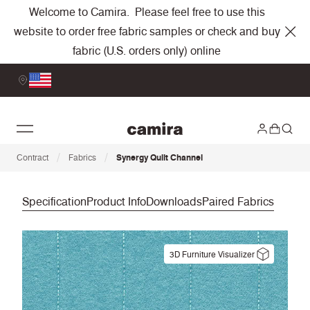
Welcome to Camira. Please feel free to use this
website to order free fabric samples or check and buy
fabric (U.S. orders only) online
/
/
Contract
Fabrics
Synergy Quilt Channel
Specification
Product Info
Downloads
Paired Fabrics
3D Furniture Visualizer