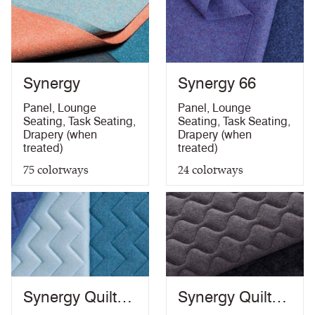
Synergy
Synergy 66
Panel
,
Lounge
Panel
,
Lounge
Seating
,
Task Seating
,
Seating
,
Task Seating
,
Drapery (when
Drapery (when
treated)
treated)
75
colorways
24
colorways
Synergy Quilt
Synergy Quilt