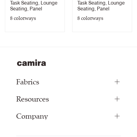
Chevron
Hourglass
Task Seating
,
Lounge
Task Seating
,
Lounge
Seating
,
Panel
Seating
,
Panel
8
colorways
8
colorways
Fabrics
Resources
Upholstery Fabrics
Panel Fabrics
Company
Inspiration
Curtain Fabrics
Resources & Certifications
Acoustic Fabric
About Us