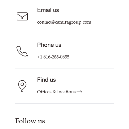
Sustainability at Camira
Careers
Email us
Customer Information & Policies
Contact Us
contact@camiragroup.com
Find My Rep
Phone us
+1 616-288-0655
Find us
Offices & locations
Follow us