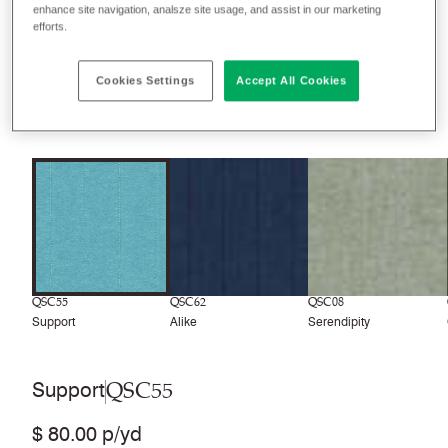
enhance site navigation, analsze site usage, and assist in our marketing
efforts.
Filter colors
Recently launched
Phasing out
Cookies Settings
Accept All Cookies
8
colors
QSC55
QSC62
QSC08
Support
Alike
Serendipity
QSC55
Support
$ 80.00 p/yd