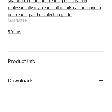
shampoo. For deeper cleaning use steam or
professionally dry clean. Full details can be found in
our cleaning and disinfection guide.
Guarantee
5 Years
Product Info
Downloads
Download all documents (97 MB)
DOCUMENTS