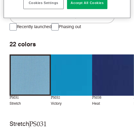
Cookies Settings
Accept All Cookies
Filter colors
Recently launched
Phasing out
22
colors
PS031
PS032
PS038
Stretch
Victory
Heat
PS031
Stretch