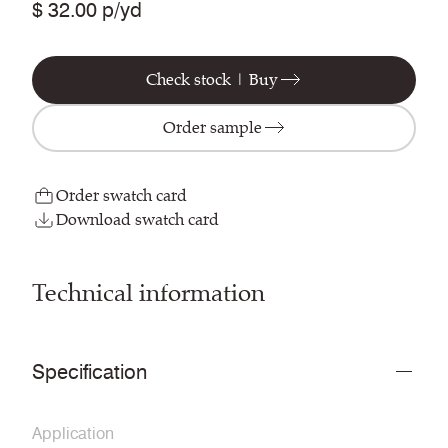
$ 32.00 p/yd
Check stock | Buy
Order sample
Order swatch card
Download swatch card
Technical information
Specification
Application