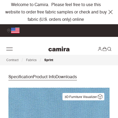
Welcome to Camira. Please feel free to use this
website to order free fabric samples or check and buy
fabric (U.S. orders only) online
/
/
Contract
Fabrics
Sprint
Specification
Product Info
Downloads
3D Furniture Visualizer