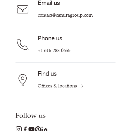
Email us
Customer Information & Policies
Contact Us
contact@camiragroup.com
Find My Rep
Phone us
+1 616-288-0655
Find us
Offices & locations
Follow us