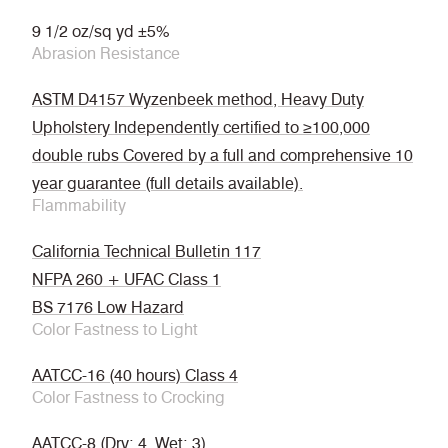
9 1/2 oz/sq yd ±5%
Abrasion Resistance
ASTM D4157 Wyzenbeek method, Heavy Duty
Upholstery Independently certified to ≥100,000
double rubs Covered by a full and comprehensive 10
year guarantee (full details available).
Flammability
California Technical Bulletin 117
NFPA 260 + UFAC Class 1
BS 7176 Low Hazard
Color Fastness to Light
AATCC-16 (40 hours) Class 4
Color Fastness to Crocking
AATCC-8 (Dry: 4, Wet: 3)