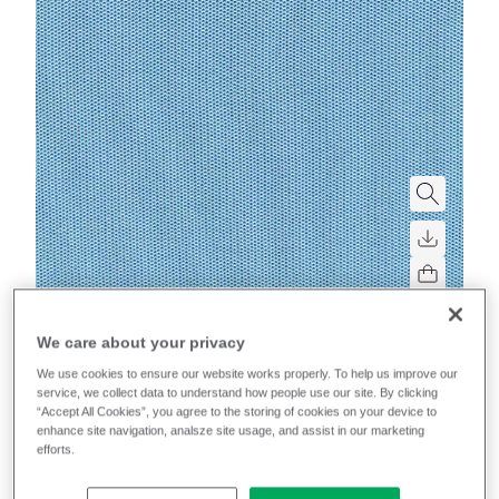
Mobelfakta
We care about your privacy
We use cookies to ensure our website works properly. To help us improve our
Sprint
service, we collect data to understand how people use our site. By clicking
“Accept All Cookies”, you agree to the storing of cookies on your device to
enhance site navigation, analsze site usage, and assist in our marketing
High-performance, multi-directional stretch for
efforts.
excellent upholsterability on task chairs.