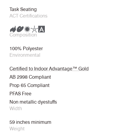
Task Seating
ACT Certifications
Composition
100% Polyester
Environmental
Certified to Indoor Advantage™ Gold
AB 2998 Compliant
Prop 65 Compliant
PFAS Free
Non metallic dyestuffs
Width
59 inches minimum
Weight