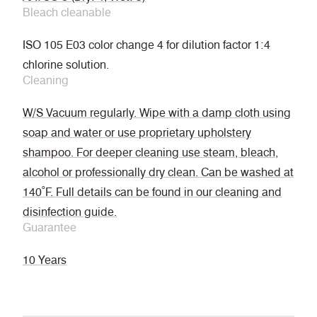
Bleach cleanable
ISO 105 E03 color change 4 for dilution factor 1:4
chlorine solution.
Cleaning
W/S Vacuum regularly. Wipe with a damp cloth using
soap and water or use proprietary upholstery
shampoo. For deeper cleaning use steam, bleach,
alcohol or professionally dry clean. Can be washed at
140˚F. Full details can be found in our cleaning and
disinfection guide.
Guarantee
10 Years