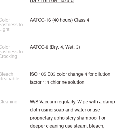
BS 7176 Low Hazard
Color
AATCC-16 (40 hours) Class 4
Fastness to
Light
Color
AATCC-8 (Dry: 4, Wet: 3)
Fastness to
Crocking
Bleach
ISO 105 E03 color change 4 for dilution
cleanable
factor 1:4 chlorine solution.
Cleaning
W/S Vacuum regularly. Wipe with a damp
cloth using soap and water or use
proprietary upholstery shampoo. For
deeper cleaning use steam, bleach,