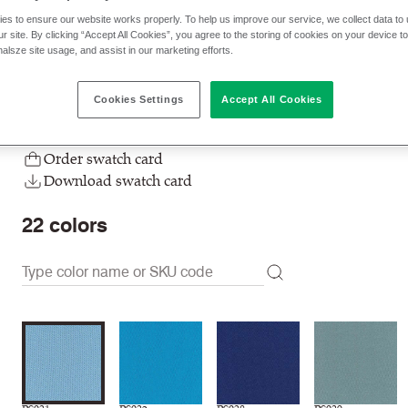
es to ensure our website works properly. To help us improve our service, we collect data t
$ 32.00 p/yd
r site. By clicking “Accept All Cookies”, you agree to the storing of cookies on your device t
nalsze site usage, and assist in our marketing efforts.
Check stock | Buy
Order sample
Cookies Settings
Accept All Cookies
Order swatch card
Download swatch card
22
colors