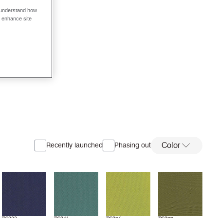
o understand how
o enhance site
Color
Recently launched
Phasing out