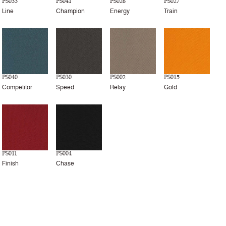
PS033
PS041
PS026
PS027
Line
Champion
Energy
Train
PS040
PS030
PS002
PS015
Competitor
Speed
Relay
Gold
PS011
PS004
Finish
Chase