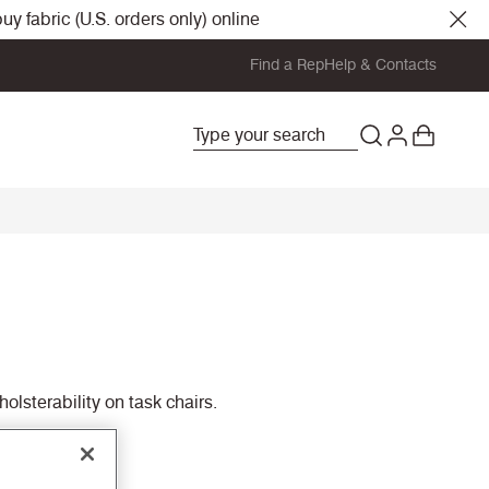
y fabric (U.S. orders only) online
Find a Rep
Help & Contacts
olsterability on task chairs.