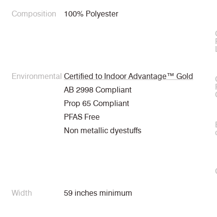
Composition
100% Polyester
Environmental
Certified to Indoor Advantage™ Gold
AB 2998 Compliant
Prop 65 Compliant
PFAS Free
Non metallic dyestuffs
Width
59 inches minimum