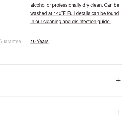
alcohol or professionally dry clean. Can be
washed at 140˚F. Full details can be found
in our cleaning and disinfection guide.
Guarantee
10 Years