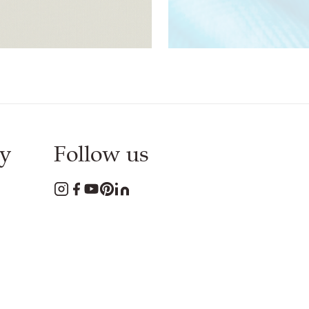
Download
PDF
Download
PDF
y
Follow us