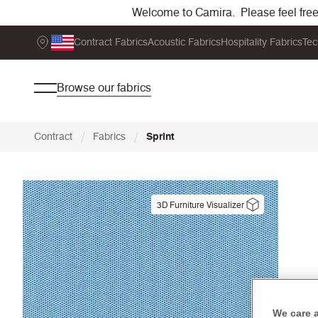
Welcome to Camira. Please feel free t
Contract Fabrics
Acoustic Fabrics
Hospitality Fabrics
Tec
Browse our fabrics
/
/
Contract
Fabrics
Sprint
3D Furniture Visualizer
We care 