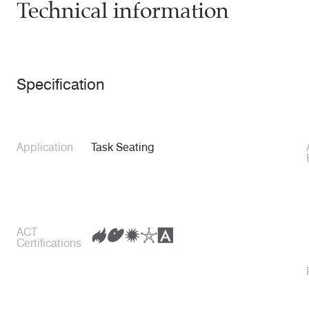
Technical information
Specification
Application
Task Seating
ACT
Certifications