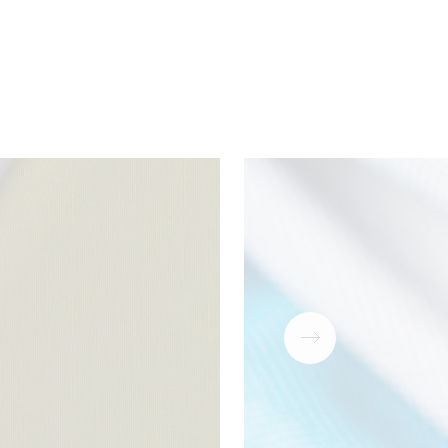
ear
Download
PDF
antee
Download
PDF
Download
ZIP
Download
PDF
Download
PDF
Download
PDF
Download
PDF
Download
PDF
Download
PDF