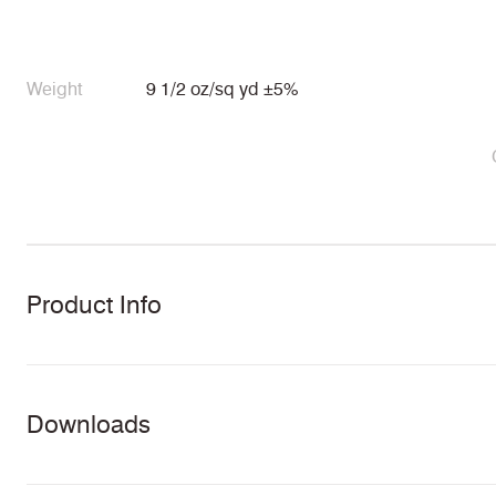
Weight
9 1/2 oz/sq yd ±5%
Product Info
Downloads