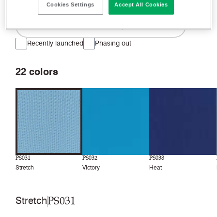
Cookies Settings
Accept All Cookies
Filter colors
Recently launched
Phasing out
22
colors
PS031
PS032
PS038
Stretch
Victory
Heat
PS031
Stretch