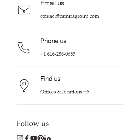
Email us
Customer Information & Policies
Contact Us
contact@camiragroup.com
Find My Rep
Phone us
+1 616-288-0655
Find us
Offices & locations
Follow us