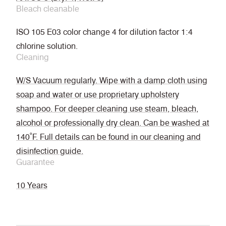
Bleach cleanable
ISO 105 E03 color change 4 for dilution factor 1:4
chlorine solution.
Cleaning
W/S Vacuum regularly. Wipe with a damp cloth using
soap and water or use proprietary upholstery
shampoo. For deeper cleaning use steam, bleach,
alcohol or professionally dry clean. Can be washed at
140˚F. Full details can be found in our cleaning and
disinfection guide.
Guarantee
10 Years