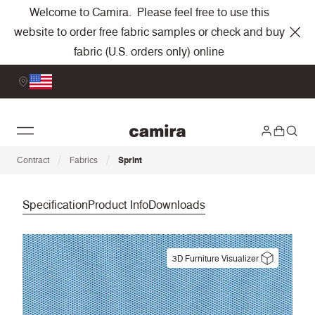
Welcome to Camira. Please feel free to use this
website to order free fabric samples or check and buy
fabric (U.S. orders only) online
/
/
Contract
Fabrics
Sprint
Specification
Product Info
Downloads
3D Furniture Visualizer