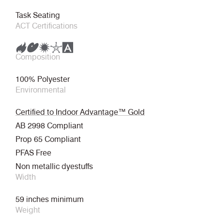
Task Seating
ACT Certifications
Composition
100% Polyester
Environmental
Certified to Indoor Advantage™ Gold
AB 2998 Compliant
Prop 65 Compliant
PFAS Free
Non metallic dyestuffs
Width
59 inches minimum
Weight