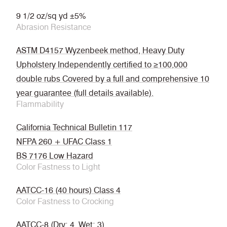
9 1/2 oz/sq yd ±5%
Abrasion Resistance
ASTM D4157 Wyzenbeek method, Heavy Duty
Upholstery Independently certified to ≥100,000
double rubs Covered by a full and comprehensive 10
year guarantee (full details available).
Flammability
California Technical Bulletin 117
NFPA 260 + UFAC Class 1
BS 7176 Low Hazard
Color Fastness to Light
AATCC-16 (40 hours) Class 4
Color Fastness to Crocking
AATCC-8 (Dry: 4, Wet: 3)