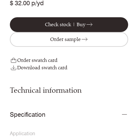
$ 32.00 p/yd
Check stock | Buy
Order sample
Order swatch card
Download swatch card
Technical information
Specification
Application