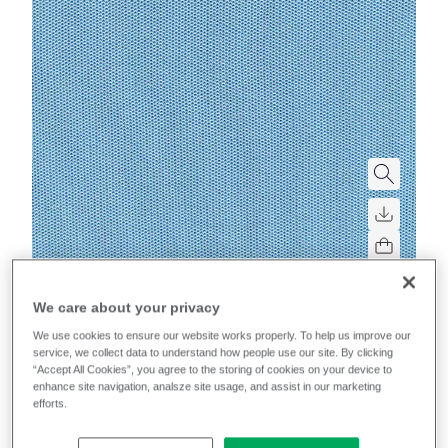
Mobelfakta
We care about your privacy
We use cookies to ensure our website works properly. To help us improve our
Sprint
service, we collect data to understand how people use our site. By clicking
“Accept All Cookies”, you agree to the storing of cookies on your device to
enhance site navigation, analsze site usage, and assist in our marketing
High-performance, multi-directional stretch for
efforts.
excellent upholsterability on task chairs.