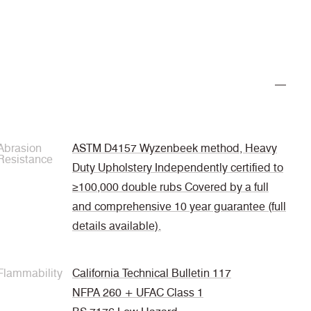
Abrasion
ASTM D4157 Wyzenbeek method, Heavy
Resistance
Duty Upholstery Independently certified to
≥100,000 double rubs Covered by a full
and comprehensive 10 year guarantee (full
details available).
Flammability
California Technical Bulletin 117
NFPA 260 + UFAC Class 1