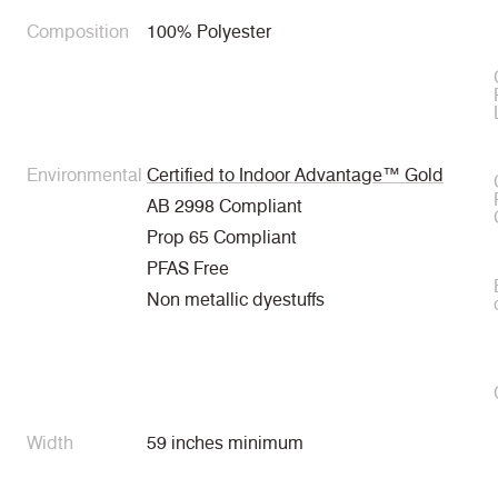
Composition
100% Polyester
Environmental
Certified to Indoor Advantage™ Gold
AB 2998 Compliant
Prop 65 Compliant
PFAS Free
Non metallic dyestuffs
Width
59 inches minimum