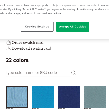
es to ensure our website works properly. To help us improve our service, we collect data t
$ 32.00 p/yd
r site. By clicking “Accept All Cookies”, you agree to the storing of cookies on your device t
nalsze site usage, and assist in our marketing efforts.
Check stock | Buy
Order sample
Cookies Settings
Accept All Cookies
Order swatch card
Download swatch card
22
colors