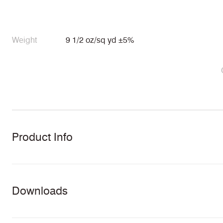
Weight
9 1/2 oz/sq yd ±5%
Product Info
Downloads