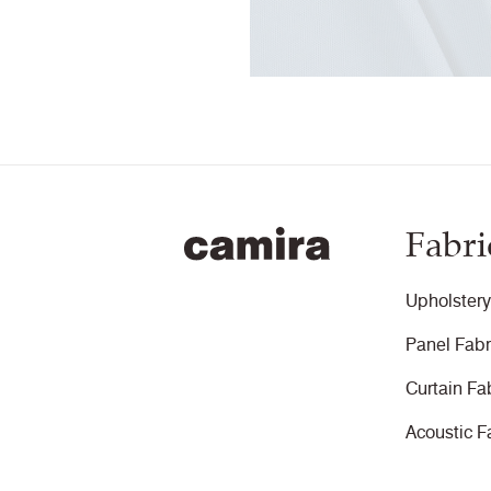
Fabri
Upholstery
Panel Fabr
Curtain Fa
Acoustic F