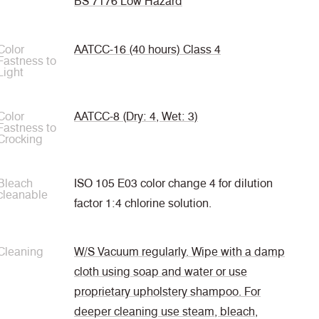
BS 7176 Low Hazard
Color
AATCC-16 (40 hours) Class 4
Fastness to
Light
Color
AATCC-8 (Dry: 4, Wet: 3)
Fastness to
Crocking
Bleach
ISO 105 E03 color change 4 for dilution
cleanable
factor 1:4 chlorine solution.
Cleaning
W/S Vacuum regularly. Wipe with a damp
cloth using soap and water or use
proprietary upholstery shampoo. For
deeper cleaning use steam, bleach,