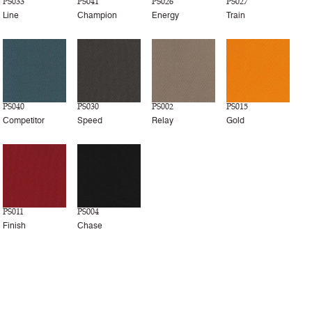
PS033
PS041
PS026
PS027
Line
Champion
Energy
Train
PS040
PS030
PS002
PS015
Competitor
Speed
Relay
Gold
PS011
PS004
Finish
Chase