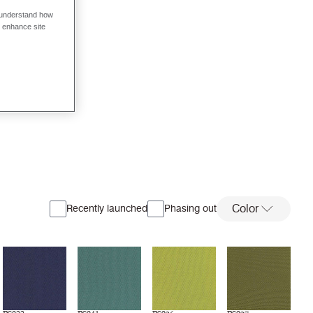
o understand how
o enhance site
Color
Recently launched
Phasing out