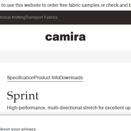
o use this website to order free fabric samples or check and bu
hnical Knitting
Transport Fabrics
Specification
Product Info
Downloads
Sprint
High-performance, multi-directional stretch for excellent uph
PS031
Stretch
about your privacy