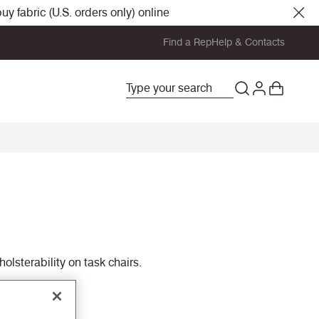
y fabric (U.S. orders only) online
Find a Rep
Help & Contacts
olsterability on task chairs.