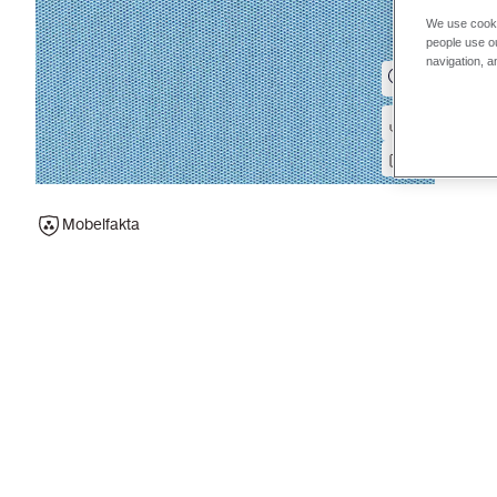
We use cooki
people use ou
navigation, a
Mobelfakta