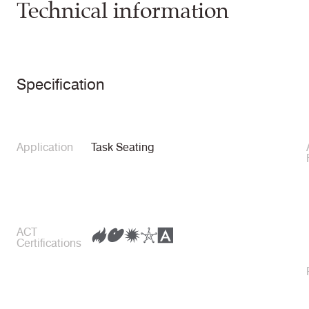
Technical information
Specification
Application
Task Seating
ACT
Certifications