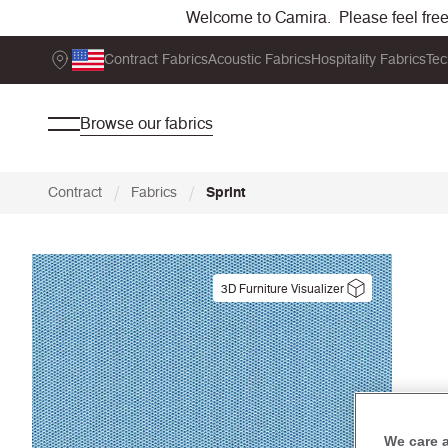
Welcome to Camira. Please feel free t
Contract Fabrics
Acoustic Fabrics
Hospitality Fabrics
Tec
Browse our fabrics
/
/
Contract
Fabrics
Sprint
3D Furniture Visualizer
We care 