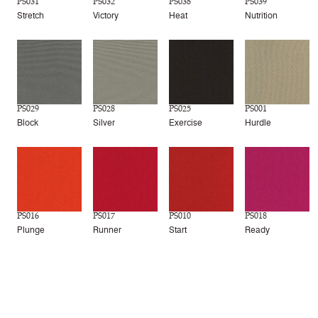
PS031
PS032
PS038
PS039
Stretch
Victory
Heat
Nutrition
PS029
PS028
PS025
PS001
Block
Silver
Exercise
Hurdle
PS016
PS017
PS010
PS018
Plunge
Runner
Start
Ready