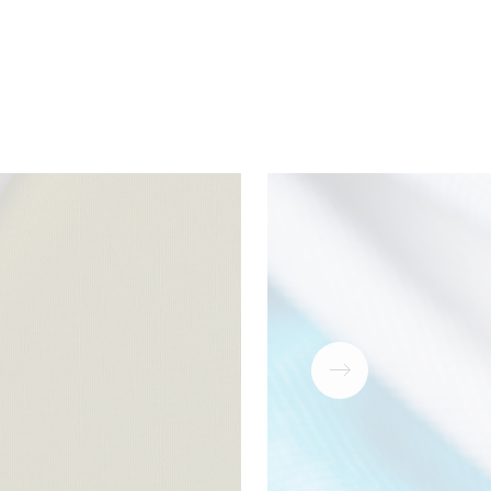
ear
Download
PDF
antee
Download
PDF
Download
ZIP
Download
PDF
Download
PDF
Download
PDF
Download
PDF
Download
PDF
Download
PDF