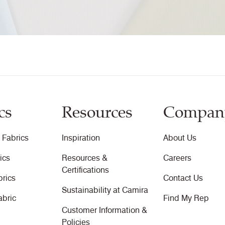
Fastness to Crocking Certificate
10 Year Guarantee
cs
Resources
Compan
 Fabrics
Inspiration
About Us
ics
Resources &
Careers
Certifications
brics
Contact Us
Sustainability at Camira
abric
Find My Rep
Customer Information &
Policies