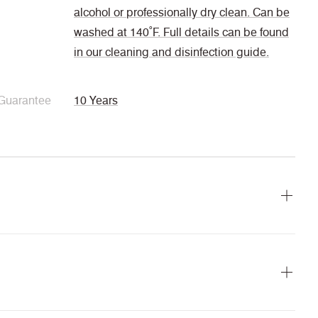
alcohol or professionally dry clean. Can be
washed at 140˚F. Full details can be found
in our cleaning and disinfection guide.
Guarantee
10 Years