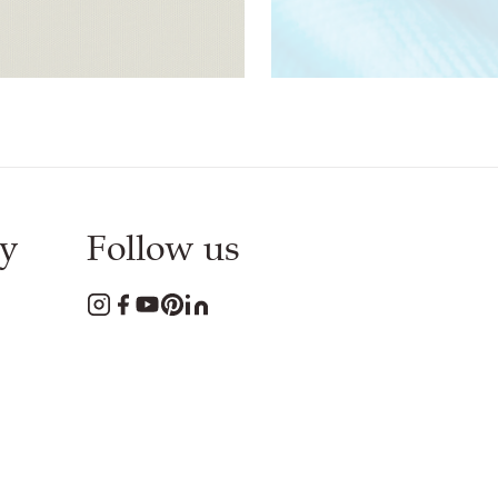
Download
PDF
Download
PDF
y
Follow us