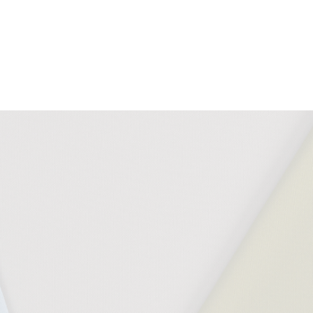
Download all documents (90 MB)
DOCUMENTS
Task Seating
Washable
Bleach
10 Y
Swatch Card
140°F
Cleanable
guar
Cleaning & Disinfection Matrix
IMAGERY
Sprint Tileable Images
CERTIFICATES & REPORTS
Certified to Indoor Advantage™ Gold
AB 2998 Compliant
Prop 65 Compliant
PFAS Free
Non metallic dyestuffs
Abrasion Certificate
California Technical Bulletin 117
NFPA 260 + UFAC Class 1
BS 7176 Low Hazard
Light Fastness Certificate