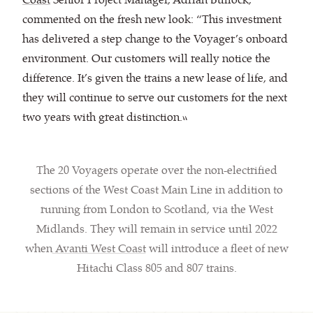
commented on the fresh new look: “This investment
has delivered a step change to the Voyager’s onboard
environment. Our customers will really notice the
difference. It’s given the trains a new lease of life, and
they will continue to serve our customers for the next
two years with great distinction.”
The 20 Voyagers operate over the non-electrified
sections of the West Coast Main Line in addition to
running from London to Scotland, via the West
Midlands. They will remain in service until 2022
when
Avanti West Coast
will introduce a fleet of new
Hitachi Class 805 and 807 trains.