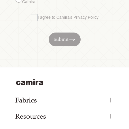
Camira
I agree to Camira's
Privacy Policy
Submit
Fabrics
Resources
Bespoke Woven Fabric
Range Fabrics