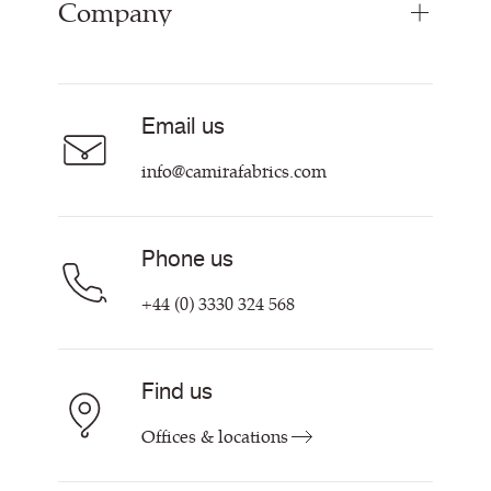
Company
Inspiration
Resources & Certifications
About
Careers
Email us
Contact us
info@camirafabrics.com
Phone us
+44 (0) 3330 324 568
Find us
Offices & locations