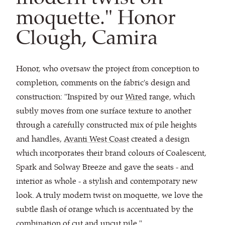
moquette." Honor
Clough, Camira
Honor, who oversaw the project from conception to
completion, comments on the fabric's design and
construction: "Inspired by our
Wired
range, which
subtly moves from one surface texture to another
through a carefully constructed mix of pile heights
and handles,
Avanti West Coast
created a design
which incorporates their brand colours of Coalescent,
Spark and Solway Breeze and gave the seats - and
interior as whole - a stylish and contemporary new
look. A truly modern twist on moquette, we love the
subtle flash of orange which is accentuated by the
combination of cut and uncut pile."