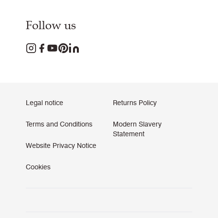
Follow us
Legal notice
Returns Policy
Terms and Conditions
Modern Slavery
Statement
Website Privacy Notice
Cookies