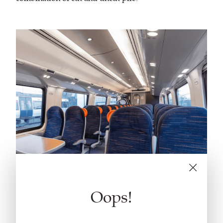
Oops!