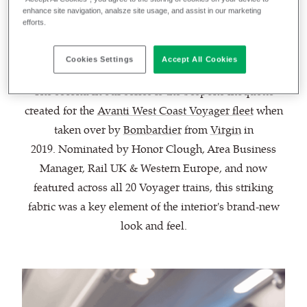
the most unique, exciting and innovative fabrics
enhance site navigation, analsze site usage, and assist in our marketing
efforts.
created by Camira throughout the decades.
Cookies Settings
Accept All Cookies
The second in our series is the bespoke moquette
created for the
Avanti West Coast Voyager fleet
when
taken over by
Bombardier
from
Virgin
in
2019. Nominated by Honor Clough, Area Business
Manager, Rail UK & Western Europe, and now
featured across all 20 Voyager trains, this striking
fabric was a key element of the interior's brand-new
look and feel.