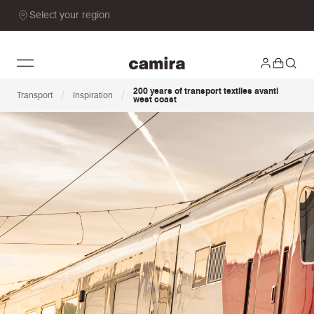
Select your region
200 years of transport textiles avanti
/
/
Transport
Inspiration
west coast