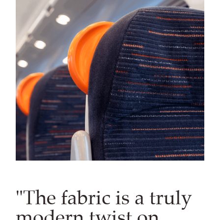
"The fabric is a truly
modern twist on