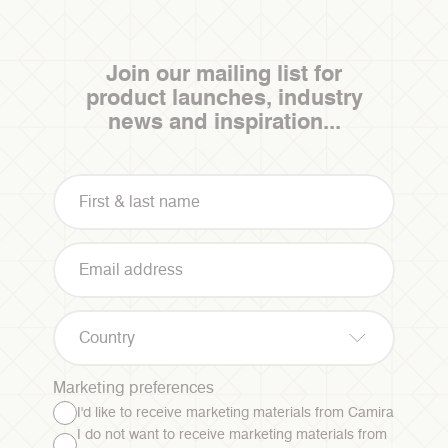
Join our mailing list for
product launches, industry
news and inspiration...
Country
Marketing preferences
I'd like to receive marketing materials from Camira
I do not want to receive marketing materials from