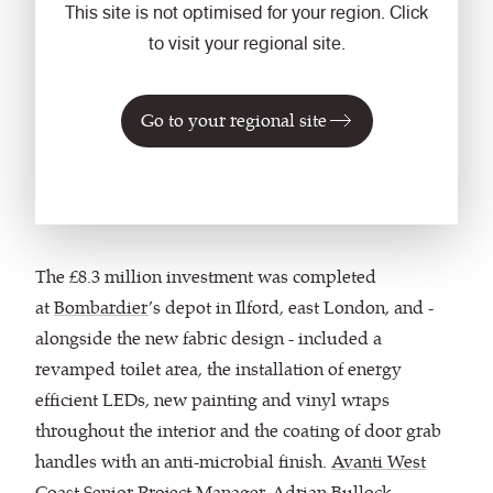
This site is not optimised for your region. Click
to visit your regional site.
"The trains have a
new lease of life."
Go to your regional site
Adrian Bullock,
Avanti
The £8.3 million investment was completed
at
Bombardier
’s depot in Ilford, east London, and -
alongside the new fabric design - included a
revamped toilet area, the installation of energy
efficient LEDs, new painting and vinyl wraps
throughout the interior and the coating of door grab
handles with an anti-microbial finish.
Avanti West
Coast
Senior Project Manager, Adrian Bullock,