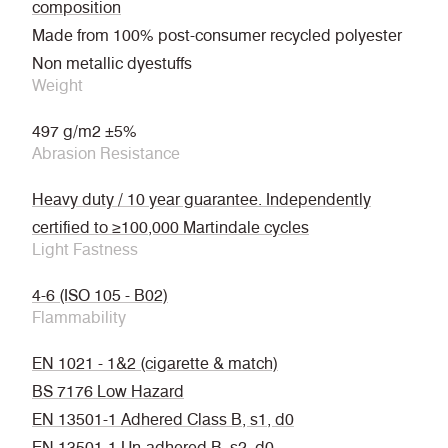
composition
Made from 100% post-consumer recycled polyester
Non metallic dyestuffs
Weight
497 g/m2 ±5%
Abrasion Resistance
Heavy duty / 10 year guarantee. Independently
certified to ≥100,000 Martindale cycles
Light Fastness
4-6 (ISO 105 - B02)
Flammability
EN 1021 - 1&2 (cigarette & match)
BS 7176 Low Hazard
EN 13501-1 Adhered Class B, s1, d0
EN 13501-1 Un-adhered B, s2, d0