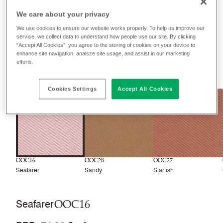
We care about your privacy
Filter colours
We use cookies to ensure our website works properly. To help us improve our
service, we collect data to understand how people use our site. By clicking
Recently launched
Phasing out
“Accept All Cookies”, you agree to the storing of cookies on your device to
enhance site navigation, analsze site usage, and assist in our marketing
efforts.
30
colourways
Cookies Settings
Accept All Cookies
NEW
NEW
OOC16
OOC28
OOC27
Seafarer
Sandy
Starfish
OOC16
Seafarer