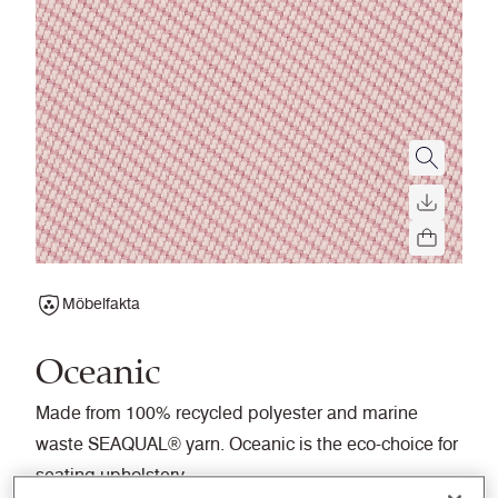
Möbelfakta
Oceanic
Made from 100% recycled polyester and marine
waste SEAQUAL® yarn. Oceanic is the eco-choice for
seating upholstery.