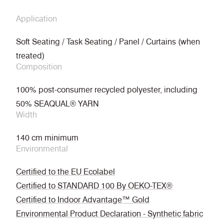
Application
Soft Seating / Task Seating / Panel / Curtains (when
treated)
Composition
100% post-consumer recycled polyester, including
50% SEAQUAL® YARN
Width
140 cm minimum
Environmental
Certified to the EU Ecolabel
Certified to STANDARD 100 By OEKO-TEX®
Certified to Indoor Advantage™ Gold
Environmental Product Declaration - Synthetic fabric