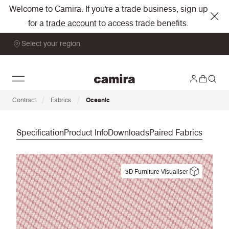
Welcome to Camira. If you're a trade business, sign up
for a
trade account
to access trade benefits.
Select your region
/
/
Contract
Fabrics
Oceanic
Specification
Product Info
Downloads
Paired Fabrics
3D Furniture Visualiser