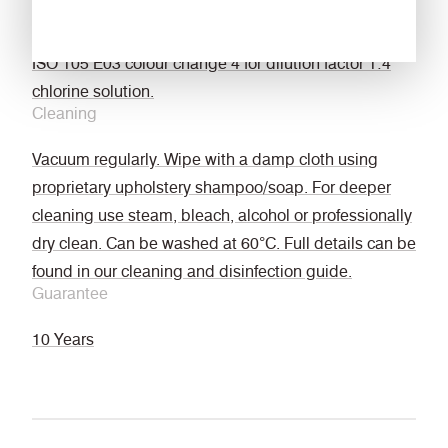
Bleach cleanable
ISO 105 E03 colour change 4 for dilution factor 1:4
chlorine solution.
Cleaning
Vacuum regularly. Wipe with a damp cloth using
proprietary upholstery shampoo/soap. For deeper
cleaning use steam, bleach, alcohol or professionally
dry clean. Can be washed at 60°C. Full details can be
found in our cleaning and disinfection guide.
Guarantee
10 Years