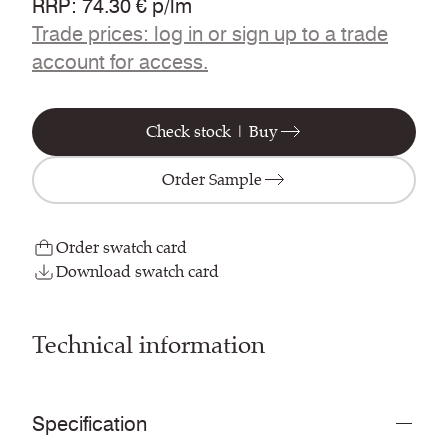
RRP
:
74.30 € p/lm
Trade prices: log in or sign up to a trade
account for access.
Check stock | Buy
Order Sample
Order swatch card
Download swatch card
Technical information
Specification