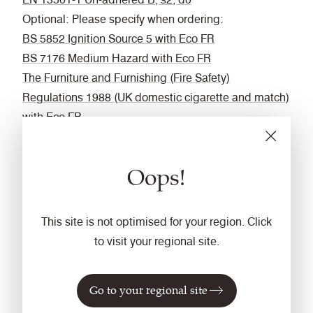
Optional: Please specify when ordering:
BS 5852 Ignition Source 5 with Eco FR
BS 7176 Medium Hazard with Eco FR
The Furniture and Furnishing (Fire Safety)
Regulations 1988 (UK domestic cigarette and match)
with Eco FR
IMO FTP Code (Part 8) with Eco FR
DIN 4102 B1 with FR Treatment (Gorts)
Oops!
BS 5867-2: Type B Curtains & Drapes with FR
Treatment (Gorts)
EN 13773 Class 1 with FR Treatment (Gorts)
This site is not optimised for your region. Click
Fastness to Rubbing
to visit your regional site.
Wet: 4, Dry: 4 (ISO 105 - X12)
Acoustic
Go to your regional site
Acoustically transparent.