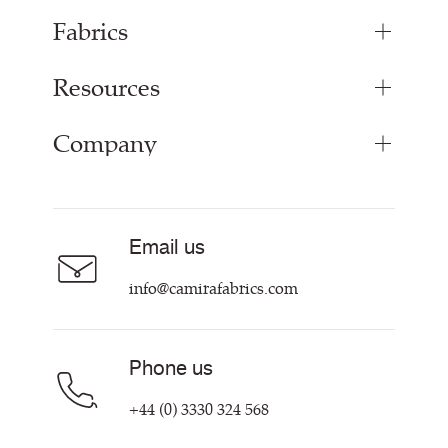
Fabrics
Resources
Upholstery Fabrics
Panel Fabrics
Company
Inspiration
Curtain Fabrics
Resources & Certifications
Acoustic Fabric
About Us
Sustainability at Camira
Careers
Email us
Customer Information & Policies
Contact Us
info@camirafabrics.com
Find My Rep
Phone us
+44 (0) 3330 324 568