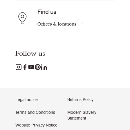
Find us
Offices & locations
Follow us
Legal notice
Returns Policy
Terms and Conditions
Modern Slavery
Statement
Website Privacy Notice