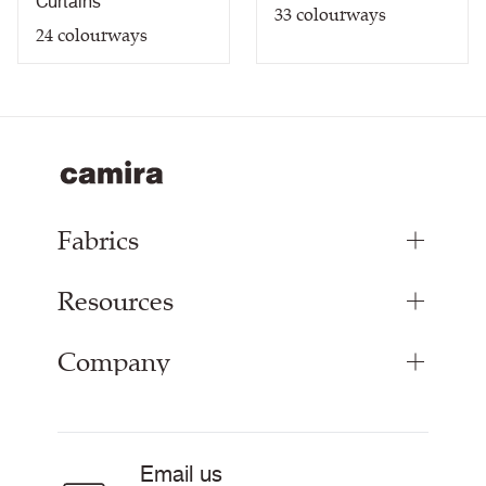
Curtains
33
colourways
24
colourways
Fabrics
Resources
Upholstery Fabrics
Panel Fabrics
Company
Inspiration
Curtain Fabrics
Resources & Certifications
Acoustic Fabric
About Us
Sustainability at Camira
Careers
Email us
Customer Information & Policies