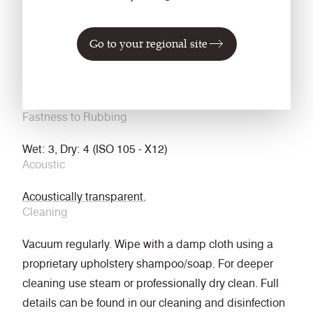
NFPA 260 + UFAC Class 1
ASTM E84 Class 1 or A (Adhered)
Go to your regional site
ASTM E84 Class 2 or B (Un-adhered)
Light Fastness
4-5 (ISO 105 - B02)
Fastness to Rubbing
Wet: 3, Dry: 4 (ISO 105 - X12)
Acoustic
Acoustically transparent.
Cleaning
Vacuum regularly. Wipe with a damp cloth using a
proprietary upholstery shampoo/soap. For deeper
cleaning use steam or professionally dry clean. Full
details can be found in our cleaning and disinfection