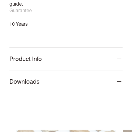
guide.
Guarantee
10 Years
Product Info
Downloads
Download all documents (14.2 MB)
DOCUMENTS
Pattern Card
PDF
Story Card
PDF