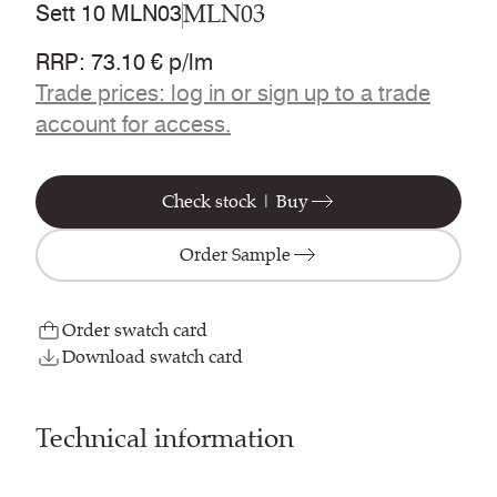
MLN03
Sett 10 MLN03
RRP
:
73.10 € p/lm
Trade prices: log in or sign up to a trade
account for access.
Check stock | Buy
Order Sample
Order swatch card
Download swatch card
Technical information