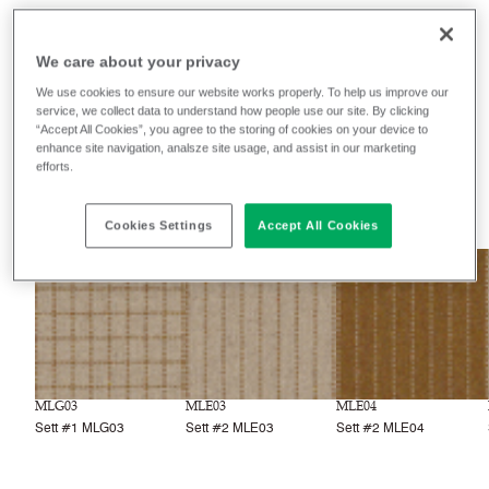
Monochrome Sett II
We care about your privacy
We use cookies to ensure our website works properly. To help us improve our
Filter colours
service, we collect data to understand how people use our site. By clicking
“Accept All Cookies”, you agree to the storing of cookies on your device to
Recently launched
Phasing out
enhance site navigation, analsze site usage, and assist in our marketing
efforts.
10
colourways
Cookies Settings
Accept All Cookies
NEW
NEW
NEW
MLG03
MLE03
MLE04
Sett #1 MLG03
Sett #2 MLE03
Sett #2 MLE04