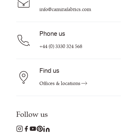
Contact Us
info@camirafabrics.com
Find My Rep
Phone us
+44 (0) 3330 324 568
Find us
Offices & locations
Follow us