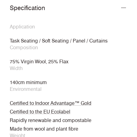
Specification
Application
Task Seating / Soft Seating / Panel / Curtains
Composition
75% Virgin Wool, 25% Flax
Width
140cm minimum
Environmental
Certified to Indoor Advantage™ Gold
Certified to the EU Ecolabel
Rapidly renewable and compostable
Made from wool and plant fibre
Weight