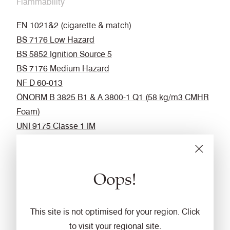
Flammability
EN 1021&2 (cigarette & match)
BS 7176 Low Hazard
BS 5852 Ignition Source 5
BS 7176 Medium Hazard
NF D 60-013
ÖNORM B 3825 B1 & A 3800-1 Q1 (58 kg/m3 CMHR
Foam)
UNI 9175 Classe 1 IM
BS 476 Part 7 Class 1 (Adhered)
EN 13501-1 Adhered Class B, s1 ,d0
BS 5867-2: Type B Curtains & Drapes
Oops!
IMO FTP Code (Part 8)
The Furniture and Furnishing (Fire Safety)
This site is not optimised for your region. Click
Regulations 1988 (UK domestic cigarette and match)
to visit your regional site.
California Technical Bulletin 117