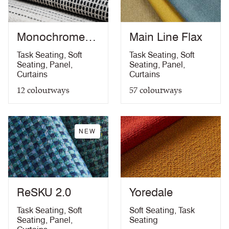
The Furniture and Furnishing (Fire Safety)
Acoustic
10 Year guarantee
Regulations 1988 (UK domestic cigarette and
PDF
match)
Monochrome
Main Line Flax
California Technical Bulletin 117
PDF
Sett
Task Seating
,
Soft
Task Seating
,
Soft
NFPA 260 + UFAC Class 1
PDF
Seating
,
Panel
,
Seating
,
Panel
,
ASTM E84 Class 1 or A (Adhered)
PDF
Curtains
Curtains
ASTM E84 Class 2 or B (Un-adhered)
PDF
12
colourways
57
colourways
Light Fastness Certificate
PDF
Acoustics Certificate
PDF
10 Year Guarantee
PDF
NEW
ReSKU 2.0
Yoredale
Task Seating
,
Soft
Soft Seating
,
Task
Seating
,
Panel
,
Seating