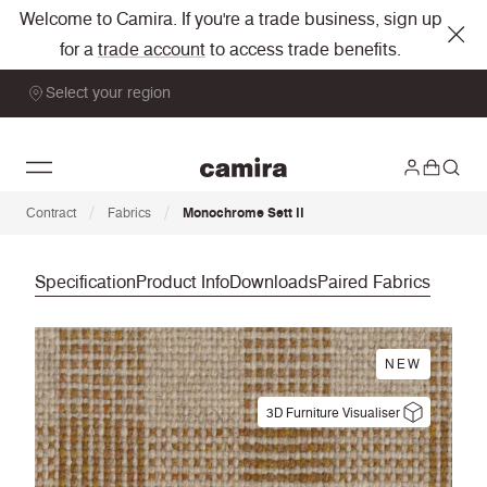
Welcome to Camira. If you're a trade business, sign up
for a
trade account
to access trade benefits.
Select your region
/
/
Contract
Fabrics
Monochrome Sett II
Specification
Product Info
Downloads
Paired Fabrics
NEW
3D Furniture Visualiser