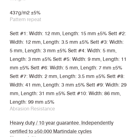
437g/m2 ±5%
Pattern repeat
Sett #1: Width: 12 mm, Length: 15 mm ±5% Sett #2:
Width: 12 mm, Length: 3.5 mm ±5% Sett #3: Width:
5 mm, Length: 3 mm ±5% Sett #4: Width: 5 mm,
Length: 3 mm ±5% Sett #5: Width: 9 mm, Length: 11
mm ±5% Sett #6: Width: 5 mm, Length: 7 mm ±5%
Sett #7: Width: 2 mm, Length: 3.5 mm ±5% Sett #8:
Width: 41 mm, Length: 3 mm ±5% Sett #9: Width: 29
mm, Length: 31 mm ±5% Sett #10: Width: 86 mm,
Length: 99 mm ±5%
Abrasion Resistance
Heavy duty / 10 year guarantee. Independently
certified to ≥50,000 Martindale cycles