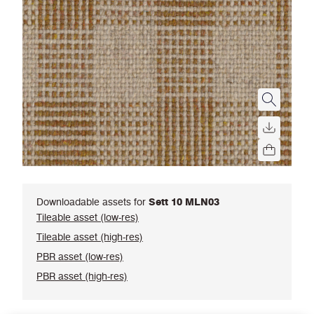
Downloadable assets for
Sett 10 MLN03
Tileable asset (low-res)
Tileable asset (high-res)
PBR asset (low-res)
PBR asset (high-res)