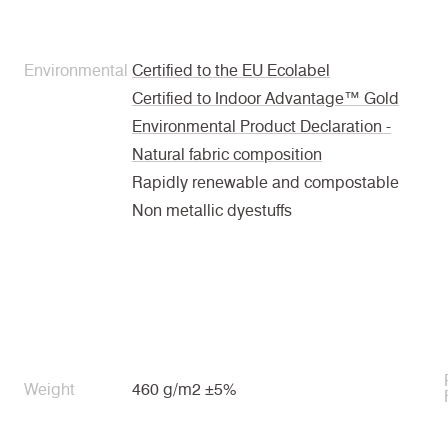
Environmental
Certified to the EU Ecolabel
Certified to Indoor Advantage™ Gold
Environmental Product Declaration -
Natural fabric composition
Rapidly renewable and compostable
Non metallic dyestuffs
Weight
460 g/m2 ±5%