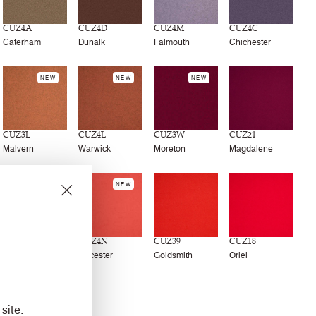
CUZ4A
CUZ4D
CUZ4M
CUZ4C
Caterham
Dunalk
Falmouth
Chichester
NEW
NEW
NEW
CUZ3L
CUZ4L
CUZ3W
CUZ21
Malvern
Warwick
Moreton
Magdalene
NEW
CUZ13
CUZ4N
CUZ39
CUZ18
Wellington
Leicester
Goldsmith
Oriel
NEW
site.