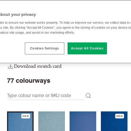
CUZ4H
Perth
about your privacy
RRP
:
£ 68.20 p/lm
Trade prices: log in or sign u
es to ensure our website works properly. To help us improve our service, we collect data t
r site. By clicking “Accept All Cookies”, you agree to the storing of cookies on your device t
nalsze site usage, and assist in our marketing efforts.
Check stock | Buy
Order Sample
Cookies Settings
Accept All Cookies
Order swatch card
Download swatch card
77
colourways
NEW
NEW