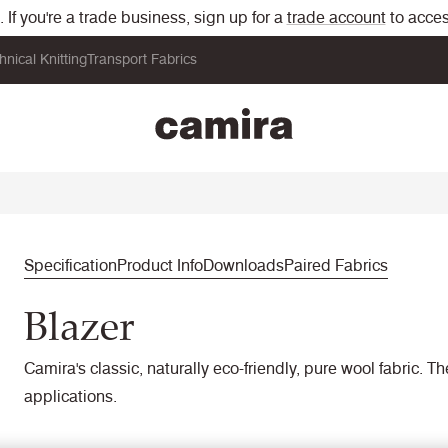
If you're a trade business, sign up for a
trade account
to acces
hnical Knitting
Transport Fabrics
Specification
Product Info
Downloads
Paired Fabrics
Blazer
Camira's classic, naturally eco-friendly, pure wool fabric. T
applications.