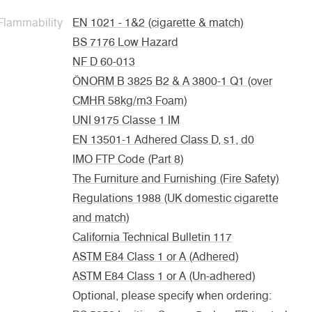
Flammability
EN 1021 - 1&2 (cigarette & match)
BS 7176 Low Hazard
NF D 60-013
ÖNORM B 3825 B2 & A 3800-1 Q1 (over
CMHR 58kg/m3 Foam)
UNI 9175 Classe 1 IM
EN 13501-1 Adhered Class D, s1, d0
IMO FTP Code (Part 8)
The Furniture and Furnishing (Fire Safety)
Regulations 1988 (UK domestic cigarette
and match)
California Technical Bulletin 117
ASTM E84 Class 1 or A (Adhered)
ASTM E84 Class 1 or A (Un-adhered)
Optional, please specify when ordering: