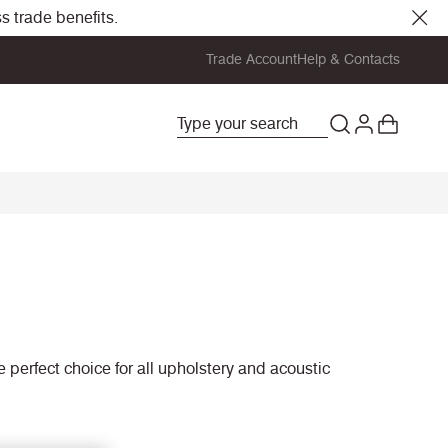
s trade benefits.
Trade Account
Help & Contacts
he perfect choice for all upholstery and acoustic