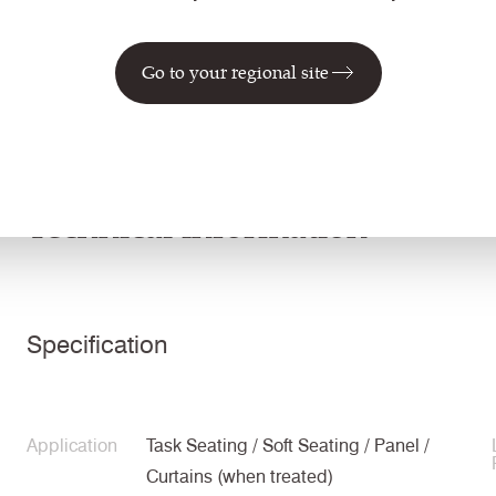
CUZ3Q
CUZ90
CUZ63
CUZ4R
Go to your regional site
Tonbridge
Edge Hill
Handcross
Leeds
Technical information
Specification
Application
Task Seating / Soft Seating / Panel /
Curtains (when treated)