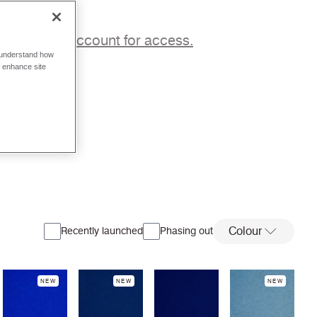
p to a trade account for access.
o understand how
o enhance site
Colour
Recently launched
Phasing out
NEW
NEW
NEW