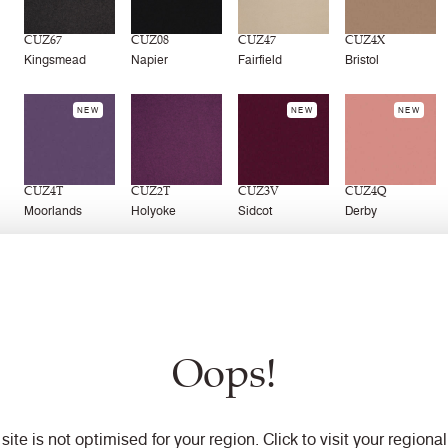
CUZ67
CUZ08
CUZ47
CUZ4X
Kingsmead
Napier
Fairfield
Bristol
NEW
NEW
NEW
CUZ4T
CUZ2T
CUZ3V
CUZ4Q
Moorlands
Holyoke
Sidcot
Derby
NEW
NEW
NEW
NEW
CUZ3N
CUZ3T
CUZ3P
CUZ4U
Oops!
Padworth
Earlscliffe
Ackworth
Uplands
NEW
NEW
 site is not optimised for your region. Click to visit your regional 