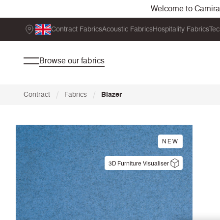
Welcome to Camira. 
Contract Fabrics
Acoustic Fabrics
Hospitality Fabrics
Tec
Browse our fabrics
/
/
Contract
Fabrics
Blazer
NEW
3D Furniture Visualiser