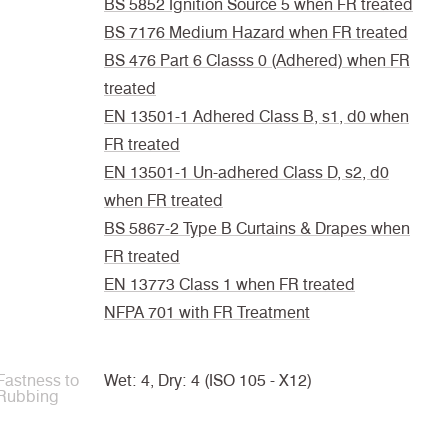
BS 5852 Ignition Source 5 when FR treated
BS 7176 Medium Hazard when FR treated
BS 476 Part 6 Classs 0 (Adhered) when FR
treated
EN 13501-1 Adhered Class B, s1, d0 when
FR treated
EN 13501-1 Un-adhered Class D, s2, d0
when FR treated
BS 5867-2 Type B Curtains & Drapes when
FR treated
EN 13773 Class 1 when FR treated
NFPA 701 with FR Treatment
Fastness to
Wet: 4, Dry: 4 (ISO 105 - X12)
Rubbing