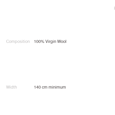
Composition
100% Virgin Wool
Width
140 cm minimum