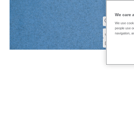
We care 
We use cooki
people use ou
navigation, a