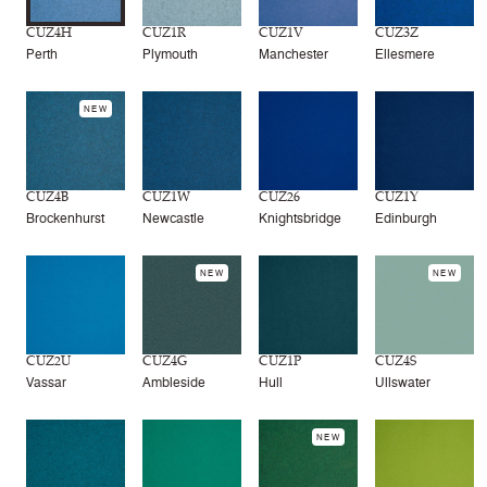
CUZ4H
CUZ1R
CUZ1V
CUZ3Z
Perth
Plymouth
Manchester
Ellesmere
NEW
CUZ4B
CUZ1W
CUZ26
CUZ1Y
Brockenhurst
Newcastle
Knightsbridge
Edinburgh
NEW
NEW
CUZ2U
CUZ4G
CUZ1P
CUZ4S
Vassar
Ambleside
Hull
Ullswater
NEW