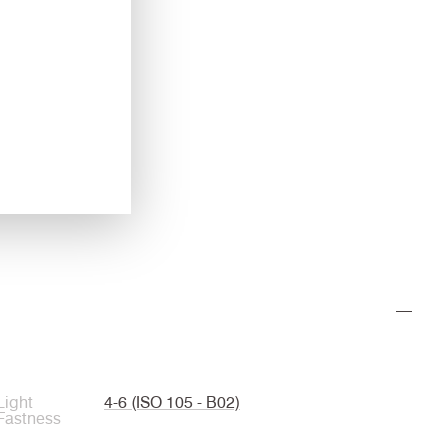
CUZ3S
Felsted
Light
4-6 (ISO 105 - B02)
Fastness