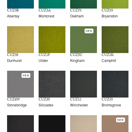
CUZ3B
CUZ3A
CUZ3Y
CUZ53
Abertay
Montcrest
Oakham
Bryanston
NEW
CUZ58
CUZ1F
CUZ3U
CUZ1K
Dunhurst
Ulster
Kingham
Camphill
NEW
CUZ4W
CUZ30
CUZ12
CUZ35
Stonebridge
Silcoates
Winchester
Bromsgrove
NEW