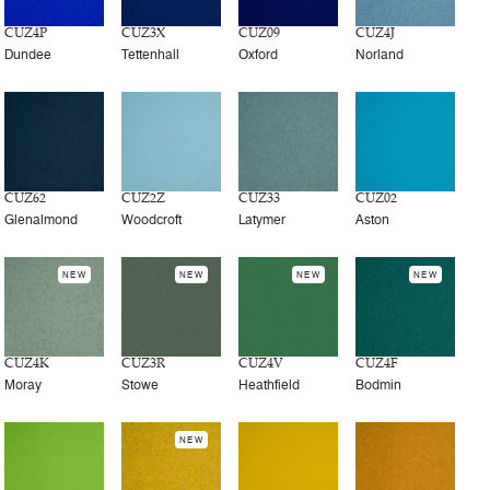
CUZ4P
CUZ3X
CUZ09
CUZ4J
Dundee
Tettenhall
Oxford
Norland
CUZ62
CUZ2Z
CUZ33
CUZ02
Glenalmond
Woodcroft
Latymer
Aston
NEW
NEW
NEW
NEW
CUZ4K
CUZ3R
CUZ4V
CUZ4F
Moray
Stowe
Heathfield
Bodmin
NEW