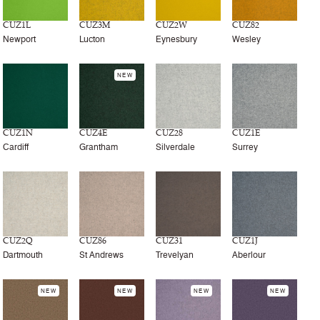
CUZ1L
CUZ3M
CUZ2W
CUZ82
Newport
Lucton
Eynesbury
Wesley
NEW
CUZ1N
CUZ4E
CUZ28
CUZ1E
Cardiff
Grantham
Silverdale
Surrey
CUZ2Q
CUZ86
CUZ31
CUZ1J
Dartmouth
St Andrews
Trevelyan
Aberlour
NEW
NEW
NEW
NEW